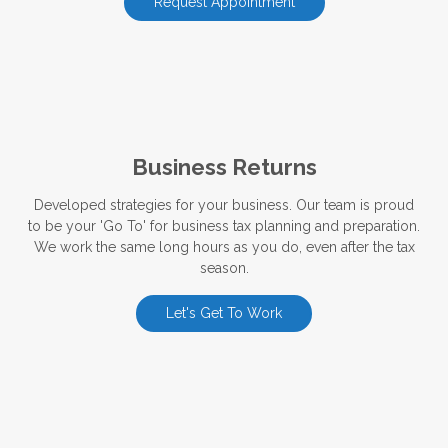
Request Appointment
Business Returns
Developed strategies for your business. Our team is proud
to be your 'Go To' for business tax planning and preparation.
We work the same long hours as you do, even after the tax
season.
Let's Get To Work