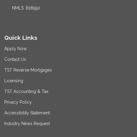
NMLS: 818550
Quick Links
Apply Now
Contact Us
TST Reverse Mortgages
Licensing
TST Accounting & Tax
Privacy Policy
Accessibility Statement
Industry News Request