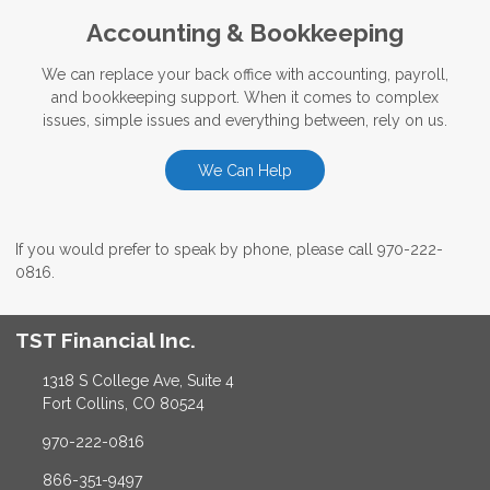
Accounting & Bookkeeping
We can replace your back office with accounting, payroll,
and bookkeeping support. When it comes to complex
issues, simple issues and everything between, rely on us.
We Can Help
If you would prefer to speak by phone, please call 970-222-
0816.
TST Financial Inc.
1318 S College Ave, Suite 4
Fort Collins, CO 80524
970-222-0816
866-351-9497