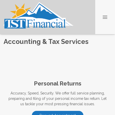
Accounting & Tax Services
Personal Returns
Accuracy, Speed, Security. We offer full service planning,
preparing and filing of your personal income tax return. Let
us tackle your most pressing financial issues.