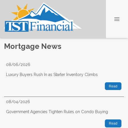
Mortgage News
08/06/2026
Luxury Buyers Rush In as Starter Inventory Climbs
Read
08/04/2026
Government Agencies Tighten Rules on Condo Buying
Read