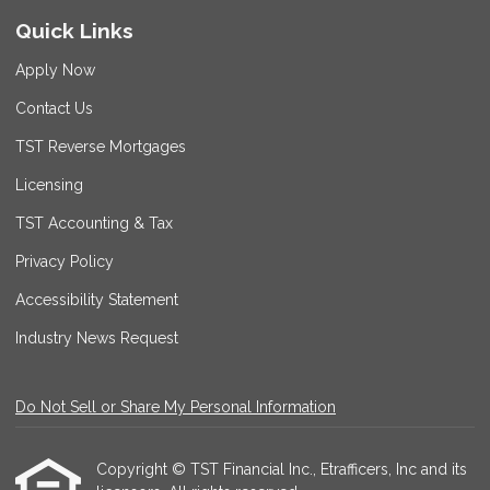
Quick Links
Apply Now
Contact Us
TST Reverse Mortgages
Licensing
TST Accounting & Tax
Privacy Policy
Accessibility Statement
Industry News Request
Do Not Sell or Share My Personal Information
Copyright © TST Financial Inc., Etrafficers, Inc and its