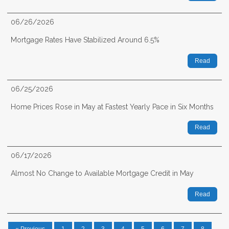
06/26/2026
Mortgage Rates Have Stabilized Around 6.5%
Read
06/25/2026
Home Prices Rose in May at Fastest Yearly Pace in Six Months
Read
06/17/2026
Almost No Change to Available Mortgage Credit in May
Read
« Previous
1
2
3
4
5
6
7
8