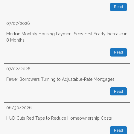
Read
07/07/2026
Median Monthly Housing Payment Sees First Yearly Increase in
8 Months
Read
07/02/2026
Fewer Borrowers Turning to Adjustable-Rate Mortgages
Read
06/30/2026
HUD Cuts Red Tape to Reduce Homeownership Costs
Read