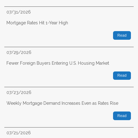
07/31/2026
Mortgage Rates Hit 1-Year High
Read
07/29/2026
Fewer Foreign Buyers Entering U.S. Housing Market
Read
07/23/2026
Weekly Mortgage Demand Increases Even as Rates Rise
Read
07/21/2026