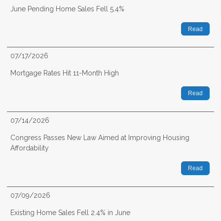
June Pending Home Sales Fell 5.4%
Read
07/17/2026
Mortgage Rates Hit 11-Month High
Read
07/14/2026
Congress Passes New Law Aimed at Improving Housing
Affordability
Read
07/09/2026
Existing Home Sales Fell 2.4% in June