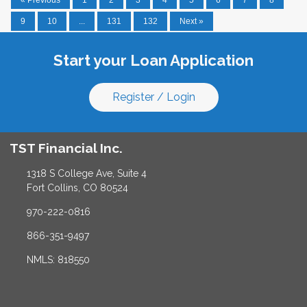
9
10
...
131
132
Next »
Start your Loan Application
Register / Login
TST Financial Inc.
1318 S College Ave, Suite 4
Fort Collins, CO 80524
970-222-0816
866-351-9497
NMLS: 818550