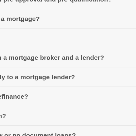
r a mortgage?
n a mortgage broker and a lender?
tly to a mortgage lender?
efinance?
n?
ow or no document loans?