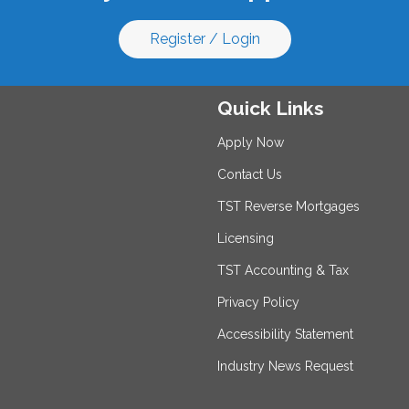
Register / Login
Quick Links
Apply Now
Contact Us
TST Reverse Mortgages
Licensing
TST Accounting & Tax
Privacy Policy
Accessibility Statement
Industry News Request