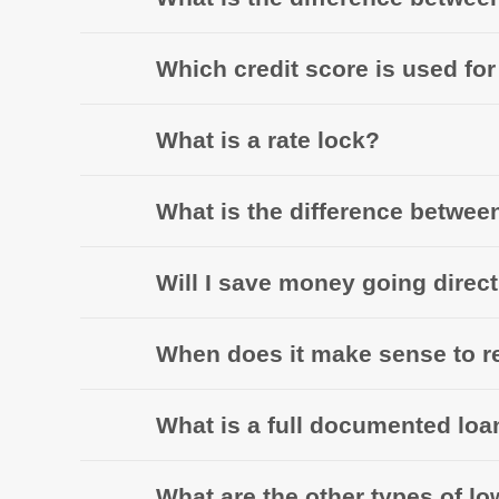
Which credit score is used fo
What is a rate lock?
What is the difference betwee
Will I save money going direc
When does it make sense to r
What is a full documented loa
What are the other types of l