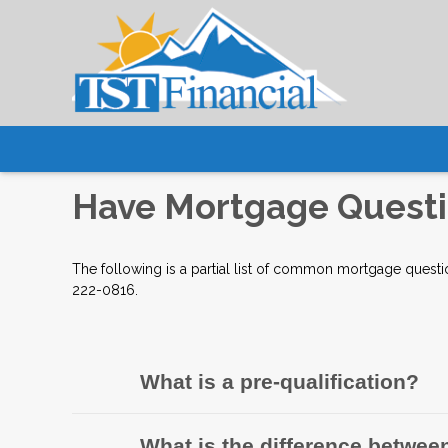
Have Mortgage Questi
The following is a partial list of common mortgage questi
222-0816.
What is a pre-qualification?
What is the difference between