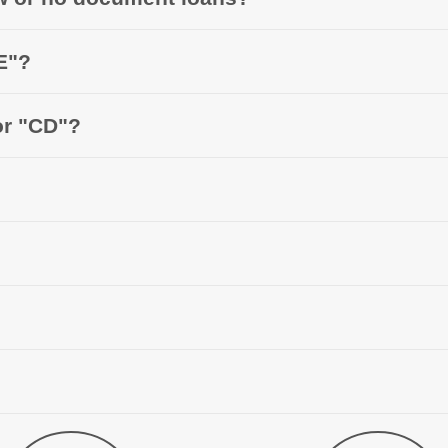
E"?
or "CD"?