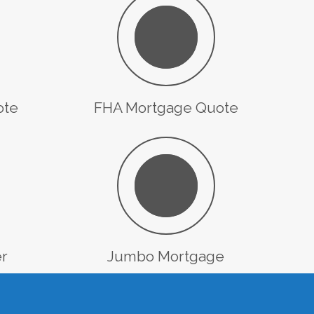
ote
FHA Mortgage Quote
er
Jumbo Mortgage