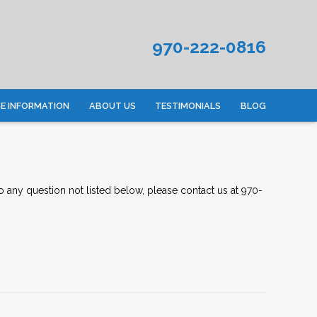
970-222-0816
 INFORMATION
ABOUT US
TESTIMONIALS
BLOG
to any question not listed below, please
contact us
at 970-