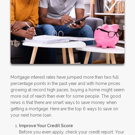
Mortgage interest rates have jumped more than two full
percentage points in the past year and with home prices
growing at record high paces, buying a home might seem
more out of reach than ever for some people. The good
news is that there are smart ways to save money when
getting a mortgage. Here are the top 6 ways to save on
your next home loan.
Improve Your Credit Score
Before you even apply, check your credit report. Your