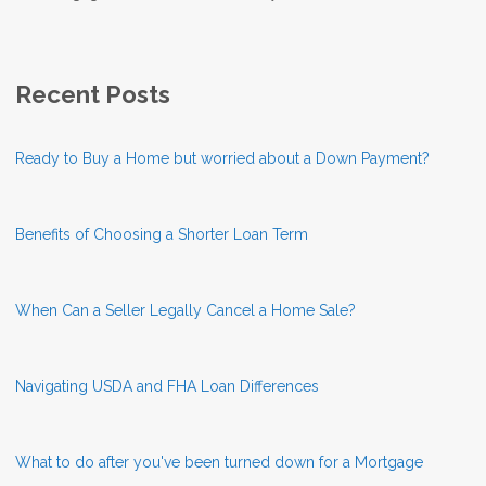
Recent Posts
Ready to Buy a Home but worried about a Down Payment?
Benefits of Choosing a Shorter Loan Term
When Can a Seller Legally Cancel a Home Sale?
Navigating USDA and FHA Loan Differences
What to do after you've been turned down for a Mortgage