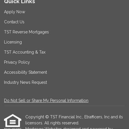
Quick Links
Apply Now
Contact Us
TST Reverse Mortgages
Licensing
TST Accounting & Tax
Privacy Policy
Accessibility Statement
Industry News Request
Do Not Sell or Share My Personal Information
Copyright © TST Financial Inc., Etrafficers, Inc and its
licensors. All rights reserved.