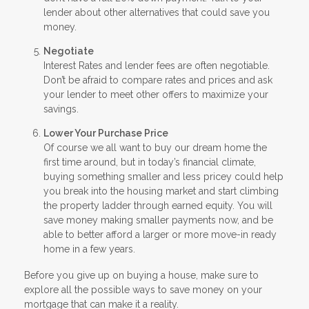
lender about other alternatives that could save you
money.
Negotiate
Interest Rates and lender fees are often negotiable.
Don’t be afraid to compare rates and prices and ask
your lender to meet other offers to maximize your
savings.
Lower Your Purchase Price
Of course we all want to buy our dream home the
first time around, but in today’s financial climate,
buying something smaller and less pricey could help
you break into the housing market and start climbing
the property ladder through earned equity. You will
save money making smaller payments now, and be
able to better afford a larger or more move-in ready
home in a few years.
Before you give up on buying a house, make sure to
explore all the possible ways to save money on your
mortgage that can make it a reality.