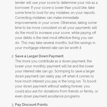
lender will use your score to determine your risk as a
borrower. If your score is lower than you’d like, take
some time to look for any mistakes on your reports.
Correcting mistakes can make immediate
improvements in your score. Otherwise, taking some
time to be more consistent on all your payments will
do the most to increase your score, while paying off
your debts is the next most effective thing you can
do. This may take several months, but the savings in
your mortgage interest rate can be worth it.
Save a Larger Down Payment
The more you contribute as a down payment, the
lower your monthly payment will be and the lower
your interest rate can go. Scrimping to save a larger
down payment can really pay off when it comes to
how much interest you pay in the long run. To boost
your down payment without waiting forever, you
could also ask for donations from friends or family, or
even down payment assistance programs.
Pay Discount Points