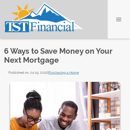
6 Ways to Save Money on Your
Next Mortgage
Published on Jul 19, 2022
|
Purchasing a Home