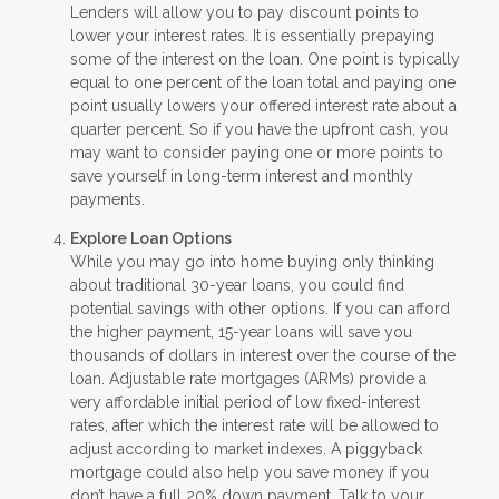
Lenders will allow you to pay discount points to
lower your interest rates. It is essentially prepaying
some of the interest on the loan. One point is typically
equal to one percent of the loan total and paying one
point usually lowers your offered interest rate about a
quarter percent. So if you have the upfront cash, you
may want to consider paying one or more points to
save yourself in long-term interest and monthly
payments.
Explore Loan Options
While you may go into home buying only thinking
about traditional 30-year loans, you could find
potential savings with other options. If you can afford
the higher payment, 15-year loans will save you
thousands of dollars in interest over the course of the
loan. Adjustable rate mortgages (ARMs) provide a
very affordable initial period of low fixed-interest
rates, after which the interest rate will be allowed to
adjust according to market indexes. A piggyback
mortgage could also help you save money if you
don’t have a full 20% down payment. Talk to your