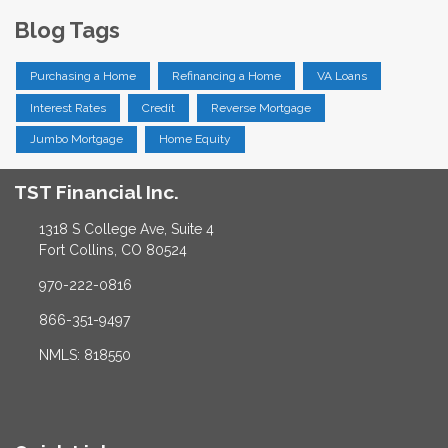
Blog Tags
Purchasing a Home
Refinancing a Home
VA Loans
Interest Rates
Credit
Reverse Mortgage
Jumbo Mortgage
Home Equity
TST Financial Inc.
1318 S College Ave, Suite 4
Fort Collins, CO 80524
970-222-0816
866-351-9497
NMLS: 818550