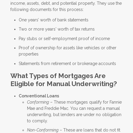
income, assets, debt, and potential property. They use the
following documents for this process:
One years’ worth of bank statements
Two or more years' worth of tax returns
Pay stubs or self-employment proof of income
Proof of ownership for assets like vehicles or other
properties
Statements from retirement or brokerage accounts
What Types of Mortgages Are
Eligible for Manual Underwriting?
Conventional Loans
Conforming
– These mortgages qualify for Fannie
Mae and Freddie Mac. You can request a manual
underwriting, but lenders are under no obligation
to comply.
Non-Conforming
– These are loans that do not fit