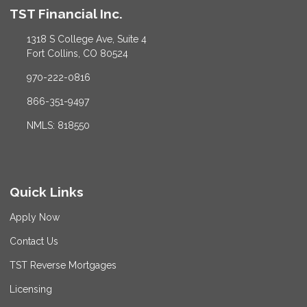
TST Financial Inc.
1318 S College Ave, Suite 4
Fort Collins, CO 80524
970-222-0816
866-351-9497
NMLS: 818550
Quick Links
Apply Now
Contact Us
TST Reverse Mortgages
Licensing