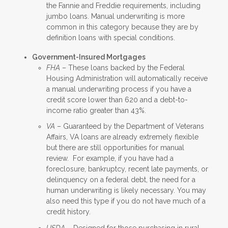
the Fannie and Freddie requirements, including
jumbo loans. Manual underwriting is more
common in this category because they are by
definition loans with special conditions.
Government-Insured Mortgages
FHA
– These loans backed by the Federal
Housing Administration will automatically receive
a manual underwriting process if you have a
credit score lower than 620 and a debt-to-
income ratio greater than 43%.
VA
– Guaranteed by the Department of Veterans
Affairs, VA loans are already extremely flexible
but there are still opportunities for manual
review. For example, if you have had a
foreclosure, bankruptcy, recent late payments, or
delinquency on a federal debt, the need for a
human underwriting is likely necessary. You may
also need this type if you do not have much of a
credit history.
USDA
– Designed for those purchasing in rural