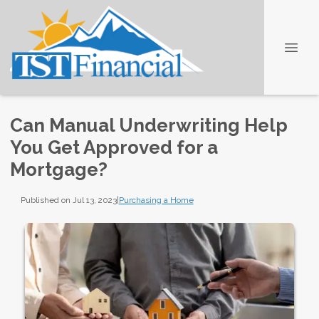
Can Manual Underwriting Help
You Get Approved for a
Mortgage?
Published on Jul 13, 2023
|
Purchasing a Home