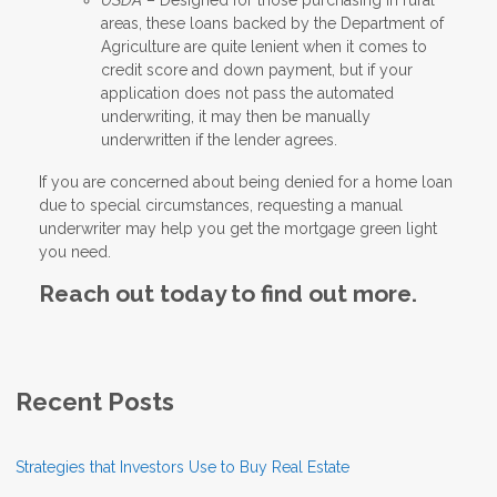
areas, these loans backed by the Department of
Agriculture are quite lenient when it comes to
credit score and down payment, but if your
application does not pass the automated
underwriting, it may then be manually
underwritten if the lender agrees.
If you are concerned about being denied for a home loan
due to special circumstances, requesting a manual
underwriter may help you get the mortgage green light
you need.
Reach out today to find out more.
Recent Posts
Strategies that Investors Use to Buy Real Estate