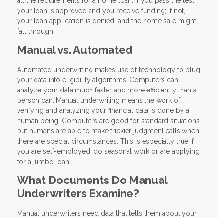
all the requirements for a home loan. If you pass the test,
your loan is approved and you receive funding; if not,
your loan application is denied, and the home sale might
fall through.
Manual vs. Automated
Automated underwriting makes use of technology to plug
your data into eligibility algorithms. Computers can
analyze your data much faster and more efficiently than a
person can. Manual underwriting means the work of
verifying and analyzing your financial data is done by a
human being. Computers are good for standard situations,
but humans are able to make trickier judgment calls when
there are special circumstances. This is especially true if
you are self-employed, do seasonal work or are applying
for a jumbo loan.
What Documents Do Manual
Underwriters Examine?
Manual underwriters need data that tells them about your