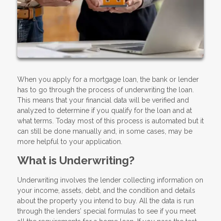
When you apply for a mortgage loan, the bank or lender
has to go through the process of underwriting the loan.
This means that your financial data will be verified and
analyzed to determine if you qualify for the loan and at
what terms. Today most of this process is automated but it
can still be done manually and, in some cases, may be
more helpful to your application.
What is Underwriting?
Underwriting involves the lender collecting information on
your income, assets, debt, and the condition and details
about the property you intend to buy. All the data is run
through the lenders’ special formulas to see if you meet