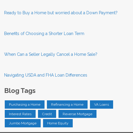
Ready to Buy a Home but worried about a Down Payment?
Benefits of Choosing a Shorter Loan Term
When Can a Seller Legally Cancel a Home Sale?
Navigating USDA and FHA Loan Differences
Blog Tags
Purchasing a Home
Refinancing a Home
VA Loans
Interest Rates
Credit
Reverse Mortgage
Jumbo Mortgage
Home Equity