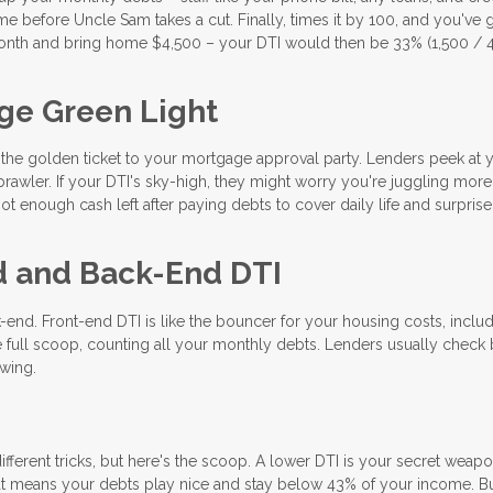
e before Uncle Sam takes a cut. Finally, times it by 100, and you've 
nth and bring home $4,500 – your DTI would then be 33% (1,500 / 4
ge Green Light
s the golden ticket to your mortgage approval party. Lenders peek at 
rawler. If your DTI's sky-high, they might worry you're juggling mor
t enough cash left after paying debts to cover daily life and surprise
d and Back-End DTI
-end. Front-end DTI is like the bouncer for your housing costs, inclu
 full scoop, counting all your monthly debts. Lenders usually check 
ewing.
ifferent tricks, but here's the scoop. A lower DTI is your secret weapo
t means your debts play nice and stay below 43% of your income. B