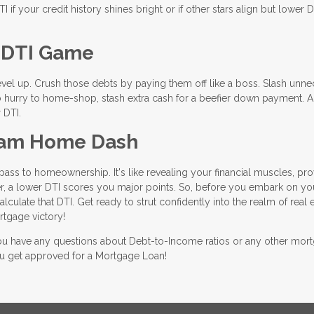
if your credit history shines bright or if other stars align but lower D
r DTI Game
level up. Crush those debts by paying them off like a boss. Slash unn
n no hurry to home-shop, stash extra cash for a beefier down payment. 
 DTI.
ream Home Dash
ass to homeownership. It's like revealing your financial muscles, pro
, a lower DTI scores you major points. So, before you embark on yo
ulate that DTI. Get ready to strut confidently into the realm of real e
tgage victory!
 you have any questions about Debt-to-Income ratios or any other mor
you get approved for a Mortgage Loan!