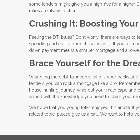
some lenders might give you a high-five for a higher DTI 
ratios are always better.
Crushing It: Boosting You
Feeling the DTI blues? Don’t worry; there are ways to 
spending and craft a budget like an artist. If you're i
down payment means a smaller mortgage and a lower
Brace Yourself for the D
Wrangling the debt-to-income ratio is your backstage p
lenders you can rock a mortgage like a pro. Remember
house-hunting journey, whip out your math cape and calc
armed with the knowledge you need to claim your mor
We hope that you young folks enjoyed this article. If
related topic, please give us a call. We want to help 