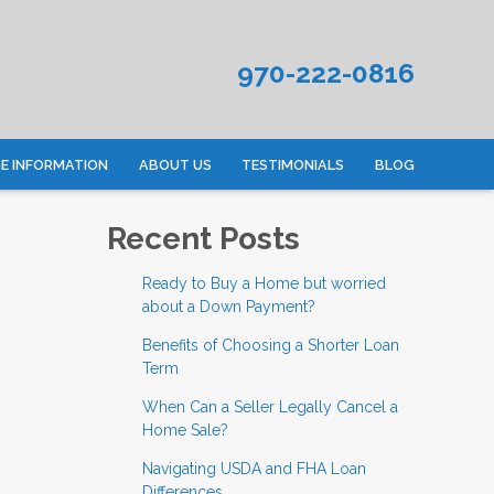
970-222-0816
 INFORMATION
ABOUT US
TESTIMONIALS
BLOG
Recent Posts
Ready to Buy a Home but worried
about a Down Payment?
Benefits of Choosing a Shorter Loan
Term
When Can a Seller Legally Cancel a
Home Sale?
Navigating USDA and FHA Loan
Differences