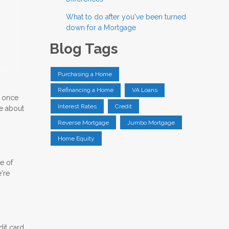
What to do after you've been turned
down for a Mortgage
Blog Tags
Purchasing a Home
Refinancing a Home
VA Loans
e once
Interest Rates
Credit
re about
Reverse Mortgage
Jumbo Mortgage
Home Equity
le of
're
dit card