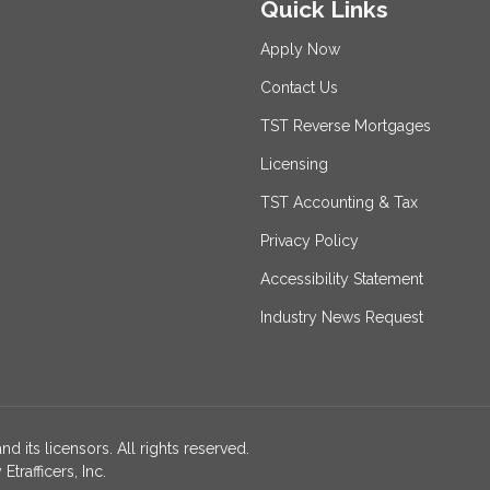
Quick Links
Apply Now
Contact Us
TST Reverse Mortgages
Licensing
TST Accounting & Tax
Privacy Policy
Accessibility Statement
Industry News Request
nd its licensors. All rights reserved.
rafficers, Inc.