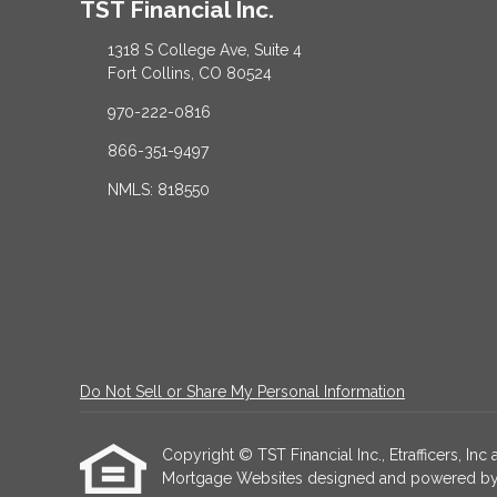
TST Financial Inc.
1318 S College Ave, Suite 4
Fort Collins, CO 80524
970-222-0816
866-351-9497
NMLS: 818550
Do Not Sell or Share My Personal Information
Copyright © TST Financial Inc., Etrafficers, Inc a
Mortgage Websites
designed and powered by Et