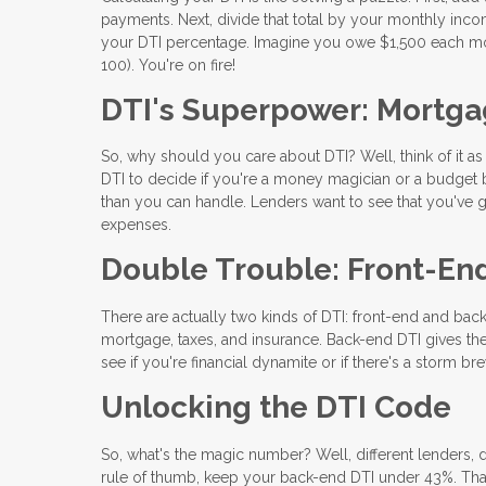
payments. Next, divide that total by your monthly incom
your DTI percentage. Imagine you owe $1,500 each mo
100). You're on fire!
DTI's Superpower: Mortga
So, why should you care about DTI? Well, think of it a
DTI to decide if you're a money magician or a budget b
than you can handle. Lenders want to see that you've go
expenses.
Double Trouble: Front-En
There are actually two kinds of DTI: front-end and back
mortgage, taxes, and insurance. Back-end DTI gives the
see if you're financial dynamite or if there's a storm br
Unlocking the DTI Code
So, what's the magic number? Well, different lenders, d
rule of thumb, keep your back-end DTI under 43%. Tha