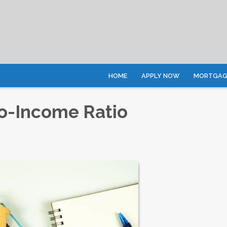
HOME
APPLY NOW
MORTGAGE
o-Income Ratio