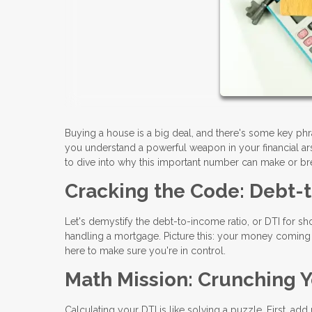
Buying a house is a big deal, and there's some key ph
you understand a powerful weapon in your financial arse
to dive into why this important number can make or b
Cracking the Code: Debt-
Let's demystify the debt-to-income ratio, or DTI for shor
handling a mortgage. Picture this: your money coming in
here to make sure you're in control.
Math Mission: Crunching Y
Calculating your DTI is like solving a puzzle. First, ad