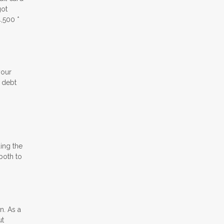
got
,500 *
your
e debt
ding the
both to
n. As a
ut