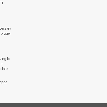
TI
ecessary
A bigger
ving to
ur
state,
tgage