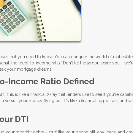
rases that you need to know. You can conquer the world of real estat
nal: the "debt-to-income ratio." Don't let the jargon scare you – we'
reak your mortgage dreams.
to-Income Ratio Defined
t. This is like a financial X-ray that lenders use to see if you're capab
 versus your money flying out. It's like a financial tug-of-war, and we
our DTI
d up your monthly debts – stuff like your phone bill, any loans, and cre