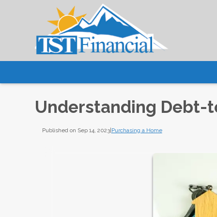
Understanding Debt-t
Published on Sep 14, 2023
|
Purchasing a Home