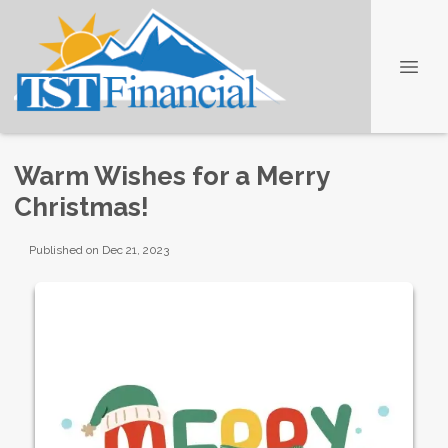
Warm Wishes for a Merry
Christmas!
Published on Dec 21, 2023