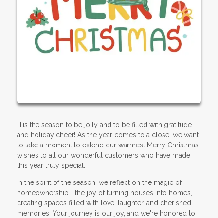
'Tis the season to be jolly and to be filled with gratitude
and holiday cheer! As the year comes to a close, we want
to take a moment to extend our warmest Merry Christmas
wishes to all our wonderful customers who have made
this year truly special.
In the spirit of the season, we reflect on the magic of
homeownership—the joy of turning houses into homes,
creating spaces filled with love, laughter, and cherished
memories. Your journey is our joy, and we're honored to