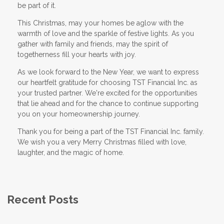
be part of it.
This Christmas, may your homes be aglow with the
warmth of love and the sparkle of festive lights. As you
gather with family and friends, may the spirit of
togetherness fill your hearts with joy.
As we look forward to the New Year, we want to express
our heartfelt gratitude for choosing TST Financial Inc. as
your trusted partner. We're excited for the opportunities
that lie ahead and for the chance to continue supporting
you on your homeownership journey.
Thank you for being a part of the TST Financial Inc. family.
We wish you a very Merry Christmas filled with love,
laughter, and the magic of home.
Recent Posts