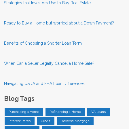
Strategies that Investors Use to Buy Real Estate
Ready to Buy a Home but worried about a Down Payment?
Benefits of Choosing a Shorter Loan Term
When Can a Seller Legally Cancel a Home Sale?
Navigating USDA and FHA Loan Differences
Blog Tags
Purchasing a Home
Refinancing a Home
VA Loans
Interest Rates
Credit
Reverse Mortgage