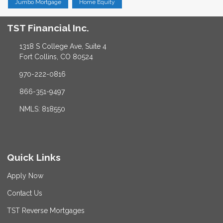
Jumbo Mortgage
Home Equity
TST Financial Inc.
1318 S College Ave, Suite 4
Fort Collins, CO 80524
970-222-0816
866-351-9497
NMLS: 818550
Quick Links
Apply Now
Contact Us
TST Reverse Mortgages