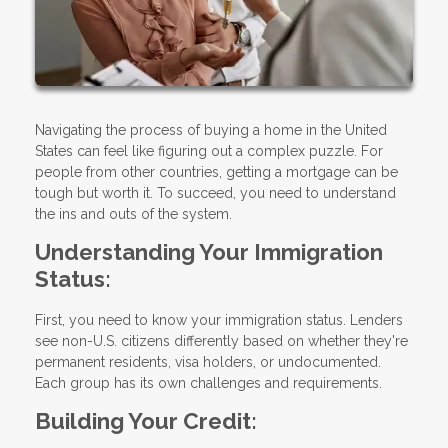
Navigating the process of buying a home in the United
States can feel like figuring out a complex puzzle. For
people from other countries, getting a mortgage can be
tough but worth it. To succeed, you need to understand
the ins and outs of the system.
Understanding Your Immigration
Status:
First, you need to know your immigration status. Lenders
see non-U.S. citizens differently based on whether they're
permanent residents, visa holders, or undocumented.
Each group has its own challenges and requirements.
Building Your Credit: