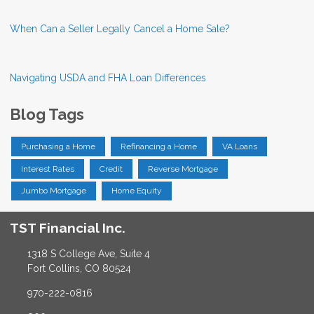
When Can a Seller Legally Cancel a Home Sale?
Navigating USDA and FHA Loan Differences
Blog Tags
Purchasing a Home
Refinancing a Home
VA Loans
Interest Rates
Credit
Reverse Mortgage
Jumbo Mortgage
Home Equity
TST Financial Inc.
1318 S College Ave, Suite 4
Fort Collins, CO 80524
970-222-0816