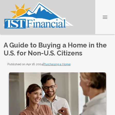
A Guide to Buying a Home in the
U.S. for Non-U.S. Citizens
Published on Apr 16, 2024
|
Purchasing a Home