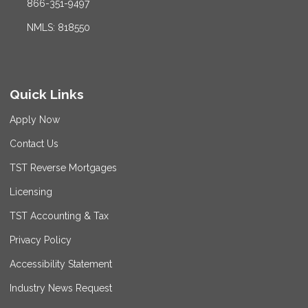
866-351-9497
NMLS: 818550
Quick Links
Apply Now
Contact Us
TST Reverse Mortgages
Licensing
TST Accounting & Tax
Privacy Policy
Accessibility Statement
Industry News Request