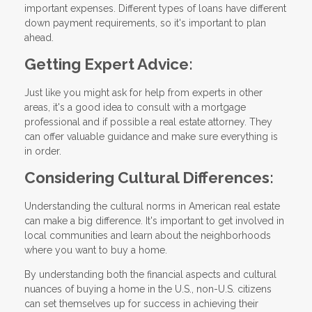
important expenses. Different types of loans have different
down payment requirements, so it's important to plan
ahead.
Getting Expert Advice:
Just like you might ask for help from experts in other
areas, it's a good idea to consult with a mortgage
professional and if possible a real estate attorney. They
can offer valuable guidance and make sure everything is
in order.
Considering Cultural Differences:
Understanding the cultural norms in American real estate
can make a big difference. It's important to get involved in
local communities and learn about the neighborhoods
where you want to buy a home.
By understanding both the financial aspects and cultural
nuances of buying a home in the U.S., non-U.S. citizens
can set themselves up for success in achieving their