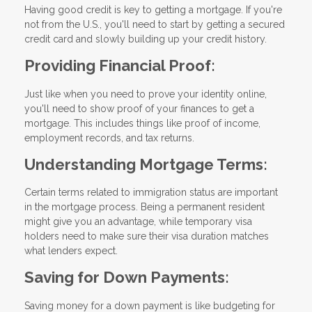
Having good credit is key to getting a mortgage. If you're
not from the U.S., you'll need to start by getting a secured
credit card and slowly building up your credit history.
Providing Financial Proof:
Just like when you need to prove your identity online,
you'll need to show proof of your finances to get a
mortgage. This includes things like proof of income,
employment records, and tax returns.
Understanding Mortgage Terms:
Certain terms related to immigration status are important
in the mortgage process. Being a permanent resident
might give you an advantage, while temporary visa
holders need to make sure their visa duration matches
what lenders expect.
Saving for Down Payments:
Saving money for a down payment is like budgeting for