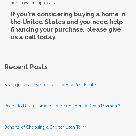
homeownership goals.
If you're considering buying a home in
the United States and you need help
financing your purchase, please give
us a call today.
Recent Posts
Strategies that Investors Use to Buy Real Estate
Ready to Buy a Home but worried about a Down Payment?
Benefits of Choosing a Shorter Loan Term