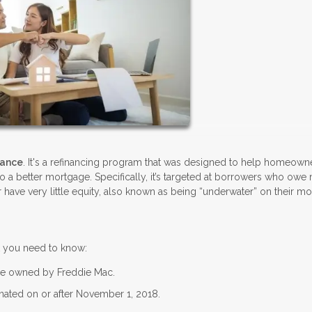
nance
. It's a refinancing program that was designed to help homeown
nto a better mortgage. Specifically, it’s targeted at borrowers who owe
 have very little equity, also known as being “underwater” on their m
t you need to know:
be owned by Freddie Mac.
ated on or after November 1, 2018.