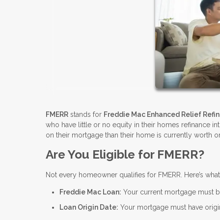
FMERR
stands for
Freddie Mac Enhanced Relief Refi
who have little or no equity in their homes refinance i
on their mortgage than their home is currently worth or
Are You Eligible for FMERR?
Not every homeowner qualifies for FMERR. Here’s wha
Freddie Mac Loan:
Your current mortgage must 
Loan Origin Date:
Your mortgage must have origin