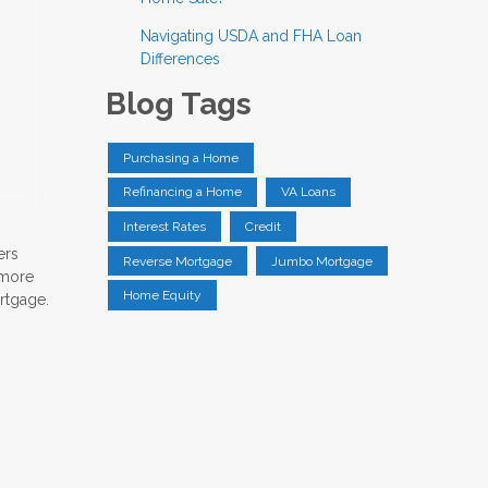
Navigating USDA and FHA Loan
Differences
Blog Tags
Purchasing a Home
Refinancing a Home
VA Loans
Interest Rates
Credit
ers
Reverse Mortgage
Jumbo Mortgage
 more
Home Equity
ortgage.