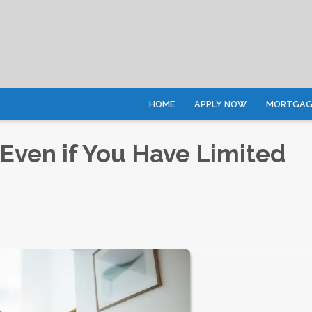
HOME
APPLY NOW
MORTGAGE
Even if You Have Limited