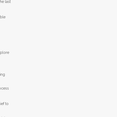
e last
able
xplore
ring
rocess
ef to