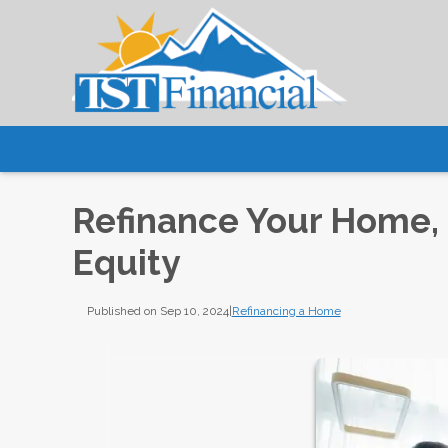
Refinance Your Home, 
Equity
Published on Sep 10, 2024
|
Refinancing a Home