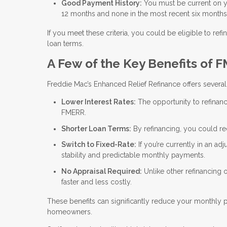
Good Payment History:
You must be current on 
12 months and none in the most recent six months
If you meet these criteria, you could be eligible to 
loan terms.
A Few of the Key Benefits of 
Freddie Mac’s Enhanced Relief Refinance offers several 
Lower Interest Rates:
The opportunity to refinanc
FMERR.
Shorter Loan Terms:
By refinancing, you could r
Switch to Fixed-Rate:
If you’re currently in an ad
stability and predictable monthly payments.
No Appraisal Required:
Unlike other refinancing
faster and less costly.
These benefits can significantly reduce your monthly
homeowners.