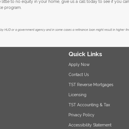
little to no equity in your home, give us a call today to see if you can
ce program.
by HUD or a government agency and in some cases a refinance loan might result in higher f
Quick Links
Apply Now
Contact Us
TST Reverse Mortgages
Licensing
TST Accounting & Tax
Privacy Policy
Accessibility Statement