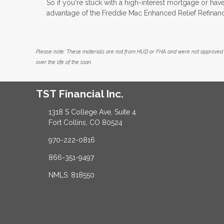
So if you're stuck with a high-interest mortgage or have 
advantage of the Freddie Mac Enhanced Relief Refinan
Please note: These materials are not from HUD or FHA and were not approved 
over the life of the loan.
TST Financial Inc.
1318 S College Ave, Suite 4
Fort Collins, CO 80524
970-222-0816
866-351-9497
NMLS: 818550