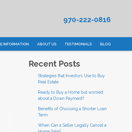
970-222-0816
 INFORMATION
ABOUT US
TESTIMONIALS
BLOG
Recent Posts
Strategies that Investors Use to Buy
Real Estate
Ready to Buy a Home but worried
about a Down Payment?
Benefits of Choosing a Shorter Loan
Term
When Can a Seller Legally Cancel a
Home Sale?