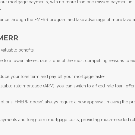
your mortgage payments, with no more than one missed payment in th
.
refinance through the FMERR program and take advantage of more favor
FMERR
valuable benefits:
e to a lower interest rate is one of the most compelling reasons to e
educe your loan term and pay off your mortgage faster.
justable-rate mortgage (ARM), you can switch to a fixed-rate loan, offe
 options, FMERR doesn’t always require a new appraisal, making the p
 payments and long-term mortgage costs, providing much-needed reli