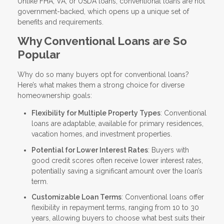
Unlike FHA, VA, or USDA loans, conventional loans are not
government-backed, which opens up a unique set of
benefits and requirements.
Why Conventional Loans are So
Popular
Why do so many buyers opt for conventional loans?
Here’s what makes them a strong choice for diverse
homeownership goals:
Flexibility for Multiple Property Types
: Conventional
loans are adaptable, available for primary residences,
vacation homes, and investment properties.
Potential for Lower Interest Rates
: Buyers with
good credit scores often receive lower interest rates,
potentially saving a significant amount over the loan’s
term.
Customizable Loan Terms
: Conventional loans offer
flexibility in repayment terms, ranging from 10 to 30
years, allowing buyers to choose what best suits their