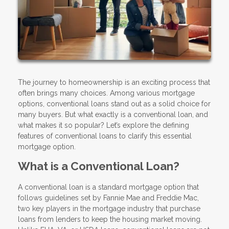
The journey to homeownership is an exciting process that
often brings many choices. Among various mortgage
options, conventional loans stand out as a solid choice for
many buyers. But what exactly is a conventional loan, and
what makes it so popular? Let’s explore the defining
features of conventional loans to clarify this essential
mortgage option.
What is a Conventional Loan?
A conventional loan is a standard mortgage option that
follows guidelines set by Fannie Mae and Freddie Mac,
two key players in the mortgage industry that purchase
loans from lenders to keep the housing market moving.