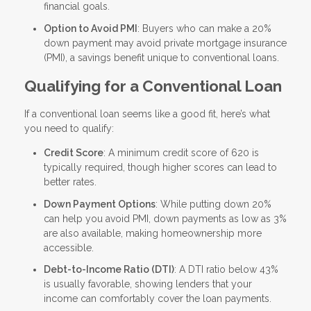
financial goals.
Option to Avoid PMI
: Buyers who can make a 20%
down payment may avoid private mortgage insurance
(PMI), a savings benefit unique to conventional loans.
Qualifying for a Conventional Loan
If a conventional loan seems like a good fit, here’s what
you need to qualify:
Credit Score
: A minimum credit score of 620 is
typically required, though higher scores can lead to
better rates.
Down Payment Options
: While putting down 20%
can help you avoid PMI, down payments as low as 3%
are also available, making homeownership more
accessible.
Debt-to-Income Ratio (DTI)
: A DTI ratio below 43%
is usually favorable, showing lenders that your
income can comfortably cover the loan payments.