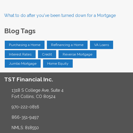
What to do after you've been turned down for a Mortgage
Blog Tags
Purchasing a Home
Refinancing a Home
VA Loans
Interest Rates
Credit
Reverse Mortgage
Jumbo Mortgage
Home Equity
TST Financial Inc.
1318 S College Ave, Suite 4
Fort Collins, CO 80524
970-222-0816
866-351-9497
NMLS: 818550