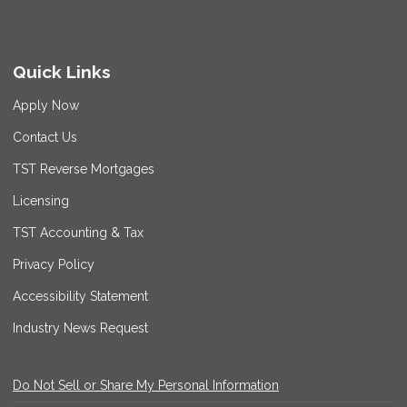
Quick Links
Apply Now
Contact Us
TST Reverse Mortgages
Licensing
TST Accounting & Tax
Privacy Policy
Accessibility Statement
Industry News Request
Do Not Sell or Share My Personal Information