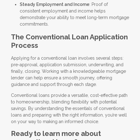
Steady Employment and Income
: Proof of
consistent employment and income helps
demonstrate your ability to meet long-term mortgage
commitments.
The Conventional Loan Application
Process
Applying for a conventional loan involves several steps:
pre-approval, application submission, underwriting, and
finally, closing. Working with a knowledgeable mortgage
lender can help ensure a smooth journey, offering
guidance and support through each stage.
Conventional loans provide a versatile, cost-effective path
to homeownership, blending flexibility with potential
savings. By understanding the essentials of conventional
loans and preparing with the right information, you’re well
on your way to making an informed choice.
Ready to learn more about