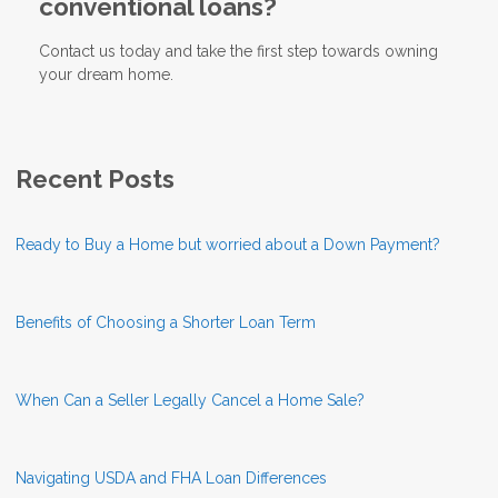
conventional loans?
Contact us today and take the first step towards owning
your dream home.
Recent Posts
Ready to Buy a Home but worried about a Down Payment?
Benefits of Choosing a Shorter Loan Term
When Can a Seller Legally Cancel a Home Sale?
Navigating USDA and FHA Loan Differences