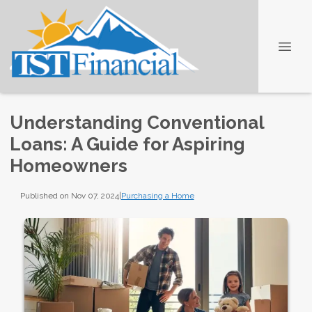
Understanding Conventional
Loans: A Guide for Aspiring
Homeowners
Published on Nov 07, 2024
|
Purchasing a Home