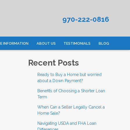
970-222-0816
 INFORMATION
ABOUT US
TESTIMONIALS
BLOG
Recent Posts
Ready to Buy a Home but worried
about a Down Payment?
Benefits of Choosing a Shorter Loan
Term
When Can a Seller Legally Cancel a
Home Sale?
Navigating USDA and FHA Loan
Differences