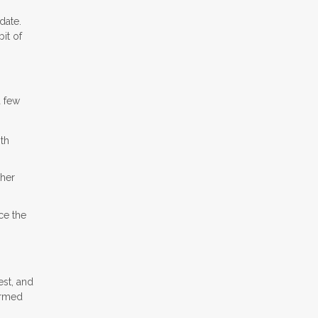
date.
it of
a few
ith
ther
ce the
est, and
ormed