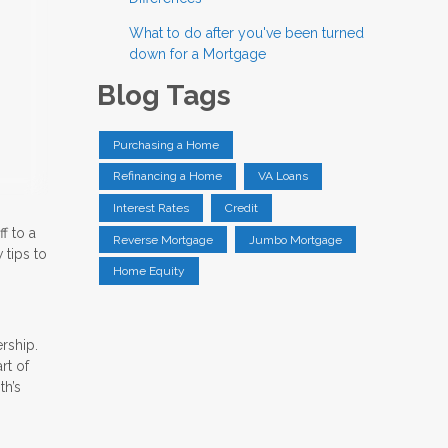
What to do after you've been turned
down for a Mortgage
Blog Tags
Purchasing a Home
Refinancing a Home
VA Loans
Interest Rates
Credit
f to a
Reverse Mortgage
Jumbo Mortgage
 tips to
Home Equity
rship.
rt of
th’s