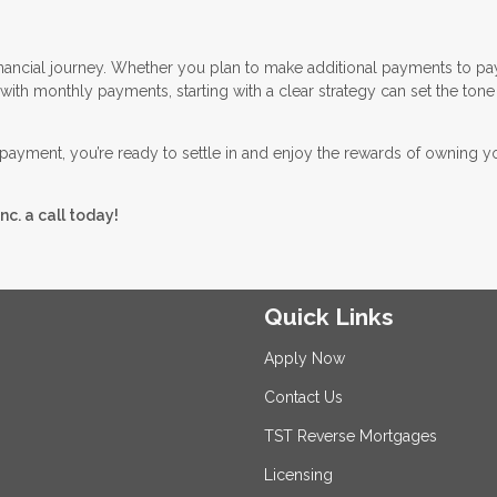
financial journey. Whether you plan to make additional payments to pa
ith monthly payments, starting with a clear strategy can set the tone
payment, you’re ready to settle in and enjoy the rewards of owning 
nc. a call today!
Quick Links
Apply Now
Contact Us
TST Reverse Mortgages
Licensing