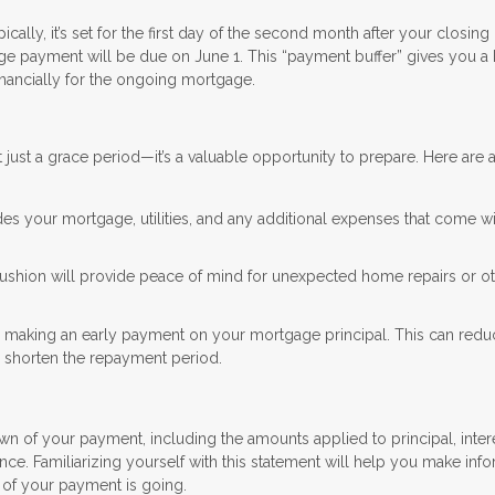
lly, it’s set for the first day of the second month after your closing 
age payment will be due on June 1. This “payment buffer” gives you a b
inancially for the ongoing mortgage.
t just a grace period—it’s a valuable opportunity to prepare. Here are 
des your mortgage, utilities, and any additional expenses that come w
 cushion will provide peace of mind for unexpected home repairs or o
er making an early payment on your mortgage principal. This can redu
and shorten the repayment period.
of your payment, including the amounts applied to principal, inter
nce. Familiarizing yourself with this statement will help you make inf
 of your payment is going.