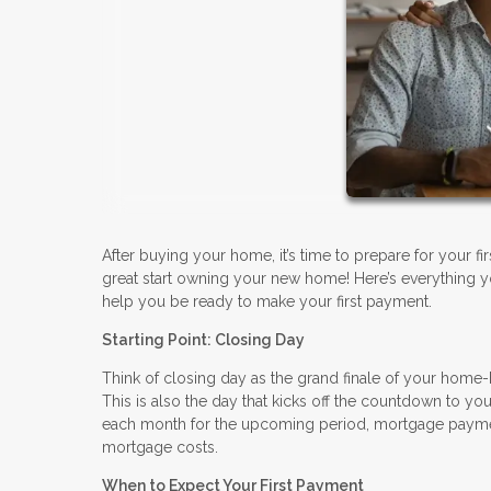
After buying your home, it’s time to prepare for your f
great start owning your new home! Here’s everything y
help you be ready to make your first payment.
Starting Point: Closing Day
Think of closing day as the grand finale of your home-
This is also the day that kicks off the countdown to you
each month for the upcoming period, mortgage paymen
mortgage costs.
When to Expect Your First Payment