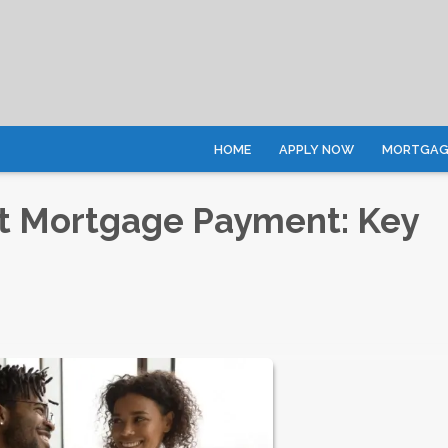
HOME
APPLY NOW
MORTGAGE
rst Mortgage Payment: Key