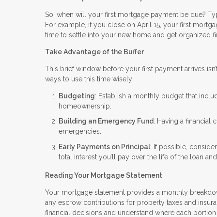
So, when will your first mortgage payment be due? Typica
For example, if you close on April 15, your first mortg
time to settle into your new home and get organized f
Take Advantage of the Buffer
This brief window before your first payment arrives isn’
ways to use this time wisely:
Budgeting
: Establish a monthly budget that inclu
homeownership.
Building an Emergency Fund
: Having a financial
emergencies.
Early Payments on Principal
: If possible, consid
total interest you’ll pay over the life of the loan 
Reading Your Mortgage Statement
Your mortgage statement provides a monthly breakdown 
any escrow contributions for property taxes and insura
financial decisions and understand where each portion