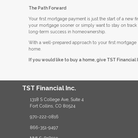
The Path Forward
Your first mortgage payment is just the start of a new 
your mortgage sooner or simply want to stay on track w
long-term success in homeownership.
With a well-prepared approach to your first mortgage 
home.
If you would like to buy a home, give TST Financial I
TST Financial Inc.
1318 S College Ave, Suite 4
Fort Collins, CO 80524
970-222-0816
866-351-9497