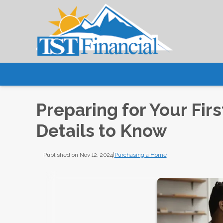
Preparing for Your Fi
Details to Know
Published on Nov 12, 2024
|
Purchasing a Home