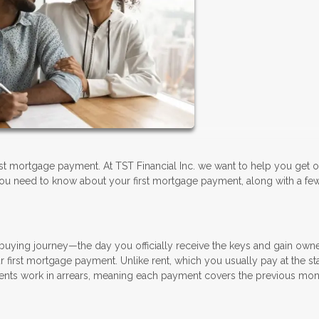
irst mortgage payment. At TST Financial Inc. we want to help you get of
ou need to know about your first mortgage payment, along with a few
buying journey—the day you officially receive the keys and gain owne
r first mortgage payment. Unlike rent, which you usually pay at the sta
ts work in arrears, meaning each payment covers the previous mon