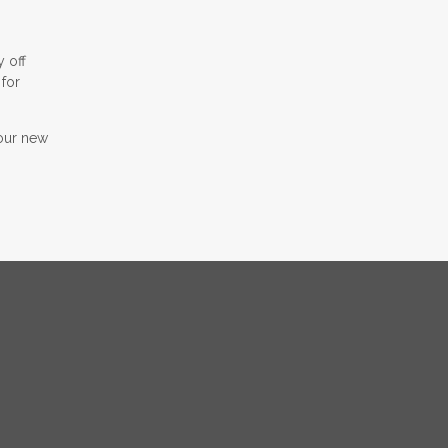
y off
 for
your new