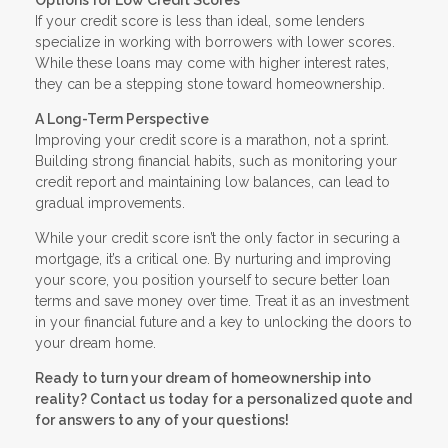
If your credit score is less than ideal, some lenders
specialize in working with borrowers with lower scores.
While these loans may come with higher interest rates,
they can be a stepping stone toward homeownership.
A Long-Term Perspective
Improving your credit score is a marathon, not a sprint.
Building strong financial habits, such as monitoring your
credit report and maintaining low balances, can lead to
gradual improvements.
While your credit score isn’t the only factor in securing a
mortgage, it’s a critical one. By nurturing and improving
your score, you position yourself to secure better loan
terms and save money over time. Treat it as an investment
in your financial future and a key to unlocking the doors to
your dream home.
Ready to turn your dream of homeownership into
reality? Contact us today for a personalized quote and
for answers to any of your questions!