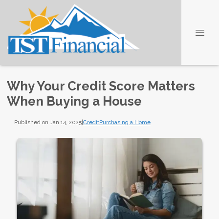
Why Your Credit Score Matters
When Buying a House
Published on Jan 14, 2025
|
Credit
Purchasing a Home