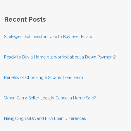
Recent Posts
Strategies that Investors Use to Buy Real Estate
Ready to Buy a Home but worried about a Down Payment?
Benefits of Choosing a Shorter Loan Term
When Can a Seller Legally Cancel a Home Sale?
Navigating USDA and FHA Loan Differences