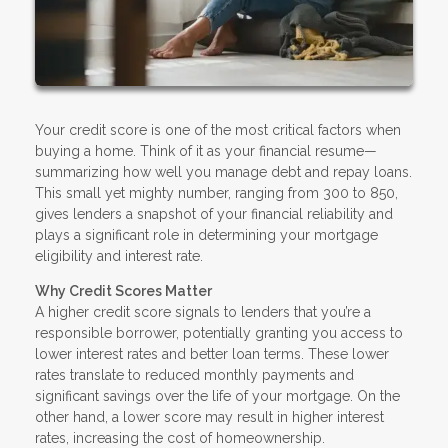
Your credit score is one of the most critical factors when
buying a home. Think of it as your financial resume—
summarizing how well you manage debt and repay loans.
This small yet mighty number, ranging from 300 to 850,
gives lenders a snapshot of your financial reliability and
plays a significant role in determining your mortgage
eligibility and interest rate.
Why Credit Scores Matter
A higher credit score signals to lenders that you’re a
responsible borrower, potentially granting you access to
lower interest rates and better loan terms. These lower
rates translate to reduced monthly payments and
significant savings over the life of your mortgage. On the
other hand, a lower score may result in higher interest
rates, increasing the cost of homeownership.