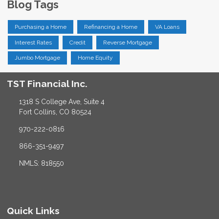
Blog Tags
Purchasing a Home
Refinancing a Home
VA Loans
Interest Rates
Credit
Reverse Mortgage
Jumbo Mortgage
Home Equity
TST Financial Inc.
1318 S College Ave, Suite 4
Fort Collins, CO 80524
970-222-0816
866-351-9497
NMLS: 818550
Quick Links