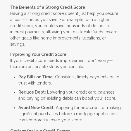
The Benefits of a Strong Credit Score
Having a strong credit score doesn’t just help you secure
a loan—it helps you save. For example, with a higher
credit score, you could save thousands of dollars in
interest payments, allowing you to allocate funds toward
other goals like home improvements, vacations, or
savings.
Improving Your Credit Score
If your credit score needs improvement, don’t worry—
there are actionable steps you can take:
Pay Bills on Time:
Consistent, timely payments build
trust with lenders.
Reduce Debt:
Lowering your credit card balances
and paying off existing debts can boost your score.
Avoid New Credit:
Applying for new credit or making
significant purchases before a mortgage application
can temporarily lower your score.
Options for Low Credit Scores