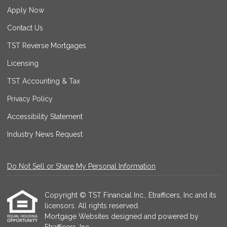
Apply Now
Contact Us
TST Reverse Mortgages
Licensing
TST Accounting & Tax
Privacy Policy
Accessibility Statement
Industry News Request
Do Not Sell or Share My Personal Information
Copyright © TST Financial Inc., Etrafficers, Inc and its
licensors. All rights reserved.
Mortgage Websites
designed and powered by