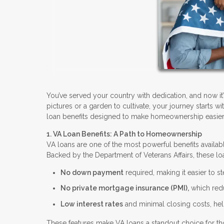
You’ve served your country with dedication, and now it
pictures or a garden to cultivate, your journey starts 
loan benefits designed to make homeownership easier
1. VA Loan Benefits: A Path to Homeownership
VA loans are one of the most powerful benefits availab
Backed by the Department of Veterans Affairs, these loa
No down payment
required, making it easier to 
No private mortgage insurance (PMI),
which red
Low interest rates
and minimal closing costs, help
These features make VA loans a standout choice for th