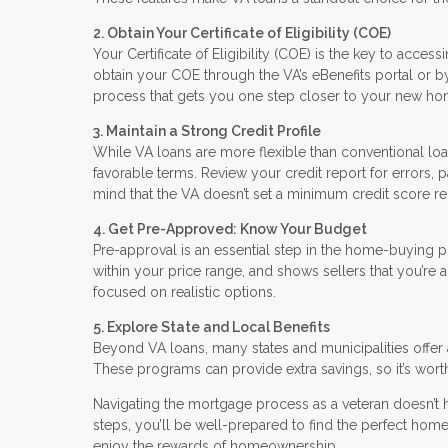
2. Obtain Your Certificate of Eligibility (COE)
Your Certificate of Eligibility (COE) is the key to access
obtain your COE through the VA’s eBenefits portal or by a
process that gets you one step closer to your new ho
3. Maintain a Strong Credit Profile
While VA loans are more flexible than conventional loa
favorable terms. Review your credit report for errors
mind that the VA doesn’t set a minimum credit score requ
4. Get Pre-Approved: Know Your Budget
Pre-approval is an essential step in the home-buying 
within your price range, and shows sellers that you’re
focused on realistic options.
5. Explore State and Local Benefits
Beyond VA loans, many states and municipalities offer 
These programs can provide extra savings, so it’s worth
Navigating the mortgage process as a veteran doesn’t 
steps, you’ll be well-prepared to find the perfect home.
enjoy the rewards of homeownership.