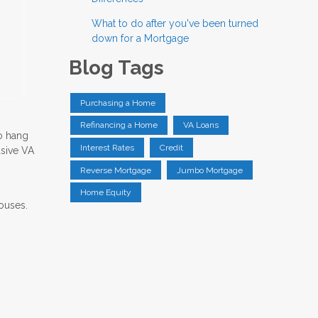
What to do after you've been turned
down for a Mortgage
Blog Tags
Purchasing a Home
Refinancing a Home
VA Loans
to hang
Interest Rates
Credit
usive VA
Reverse Mortgage
Jumbo Mortgage
Home Equity
pouses.