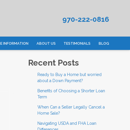
970-222-0816
 INFORMATION
ABOUT US
TESTIMONIALS
BLOG
Recent Posts
Ready to Buy a Home but worried
about a Down Payment?
Benefits of Choosing a Shorter Loan
Term
When Can a Seller Legally Cancel a
Home Sale?
Navigating USDA and FHA Loan
Differences