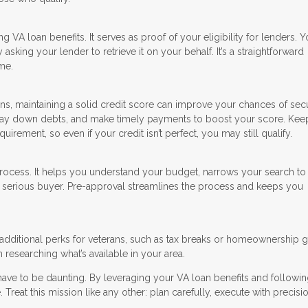
ing VA loan benefits. It serves as proof of your eligibility for lenders. 
sking your lender to retrieve it on your behalf. It’s a straightforward
me.
ns, maintaining a solid credit score can improve your chances of sec
, pay down debts, and make timely payments to boost your score. Kee
irement, so even if your credit isn’t perfect, you may still qualify.
process. It helps you understand your budget, narrows your search t
 a serious buyer. Pre-approval streamlines the process and keeps you
additional perks for veterans, such as tax breaks or homeownership g
 researching what’s available in your area.
have to be daunting. By leveraging your VA loan benefits and followin
 Treat this mission like any other: plan carefully, execute with precisi