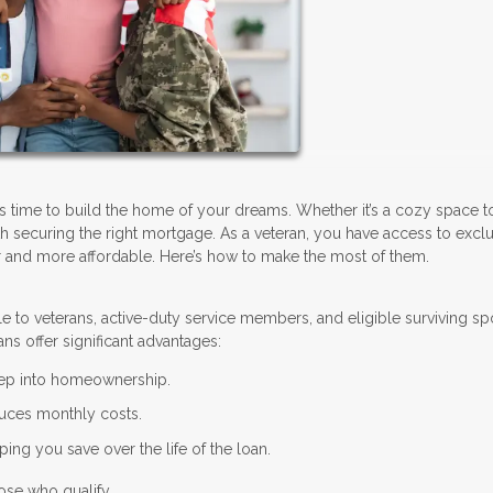
’s time to build the home of your dreams. Whether it’s a cozy space 
with securing the right mortgage. As a veteran, you have access to excl
 and more affordable. Here’s how to make the most of them.
le to veterans, active-duty service members, and eligible surviving s
ns offer significant advantages:
step into homeownership.
uces monthly costs.
ing you save over the life of the loan.
ose who qualify.