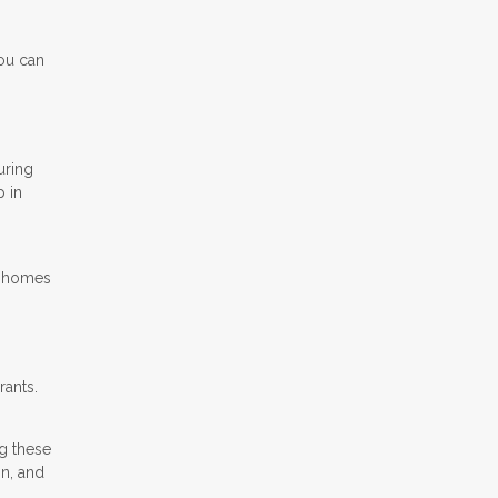
You can
uring
p in
o homes
rants.
g these
on, and