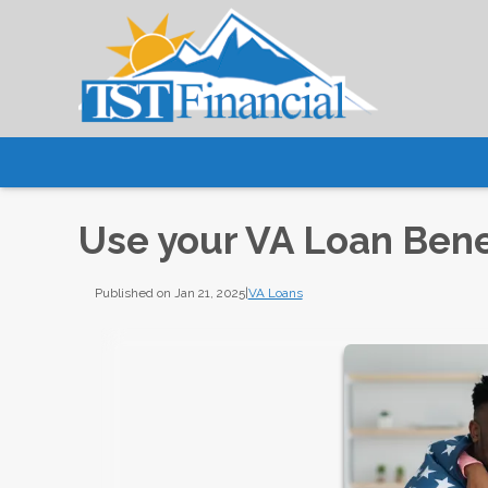
Use your VA Loan Bene
Published on Jan 21, 2025
|
VA Loans