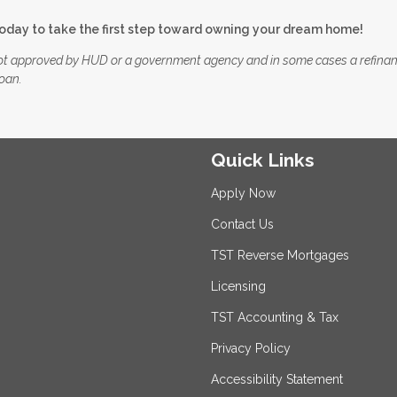
today to take the first step toward owning your dream home!
ot approved by HUD or a government agency and in some cases a refina
loan.
Quick Links
Apply Now
Contact Us
TST Reverse Mortgages
Licensing
TST Accounting & Tax
Privacy Policy
Accessibility Statement