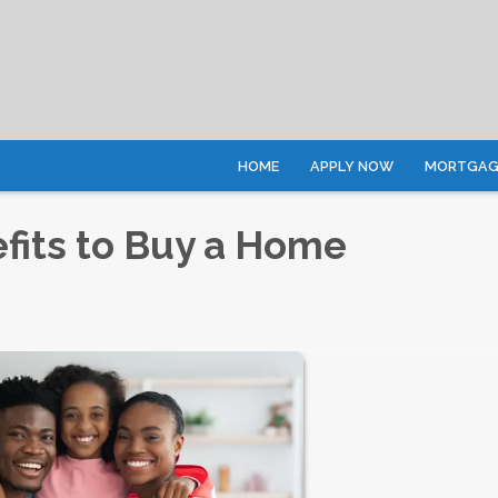
HOME
APPLY NOW
MORTGAGE
fits to Buy a Home