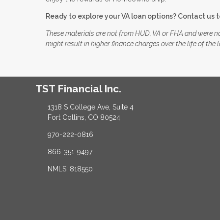
Ready to explore your VA loan options? Contact us 
These materials are not from HUD, VA or FHA and were n
might result in higher finance charges over the life of the 
TST Financial Inc.
1318 S College Ave, Suite 4
Fort Collins, CO 80524
970-222-0816
866-351-9497
NMLS: 818550