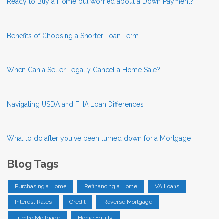
Ready to Buy a Home but worried about a Down Payment?
Benefits of Choosing a Shorter Loan Term
When Can a Seller Legally Cancel a Home Sale?
Navigating USDA and FHA Loan Differences
What to do after you've been turned down for a Mortgage
Blog Tags
Purchasing a Home
Refinancing a Home
VA Loans
Interest Rates
Credit
Reverse Mortgage
Jumbo Mortgage
Home Equity