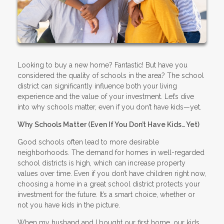
Looking to buy a new home? Fantastic! But have you
considered the quality of schools in the area? The school
district can significantly influence both your living
experience and the value of your investment. Let’s dive
into why schools matter, even if you don’t have kids—yet.
Why Schools Matter (Even If You Don’t Have Kids… Yet)
Good schools often lead to more desirable
neighborhoods. The demand for homes in well-regarded
school districts is high, which can increase property
values over time. Even if you don’t have children right now,
choosing a home in a great school district protects your
investment for the future. It’s a smart choice, whether or
not you have kids in the picture.
When my husband and I bought our first home, our kids