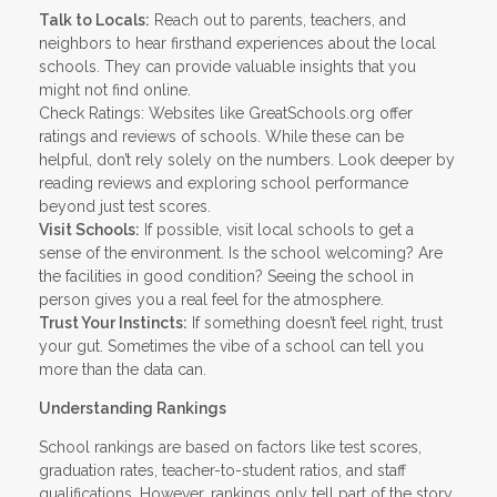
Talk to Locals:
Reach out to parents, teachers, and
neighbors to hear firsthand experiences about the local
schools. They can provide valuable insights that you
might not find online.
Check Ratings: Websites like GreatSchools.org offer
ratings and reviews of schools. While these can be
helpful, don’t rely solely on the numbers. Look deeper by
reading reviews and exploring school performance
beyond just test scores.
Visit Schools:
If possible, visit local schools to get a
sense of the environment. Is the school welcoming? Are
the facilities in good condition? Seeing the school in
person gives you a real feel for the atmosphere.
Trust Your Instincts:
If something doesn’t feel right, trust
your gut. Sometimes the vibe of a school can tell you
more than the data can.
Understanding Rankings
School rankings are based on factors like test scores,
graduation rates, teacher-to-student ratios, and staff
qualifications. However, rankings only tell part of the story.