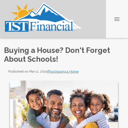
Buying a House? Don't Forget
About Schools!
Published on Mar 11, 2025
|
Purchasing a Home