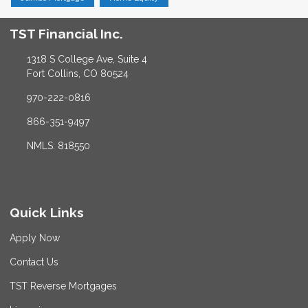
TST Financial Inc.
1318 S College Ave, Suite 4
Fort Collins, CO 80524
970-222-0816
866-351-9497
NMLS: 818550
Quick Links
Apply Now
Contact Us
TST Reverse Mortgages