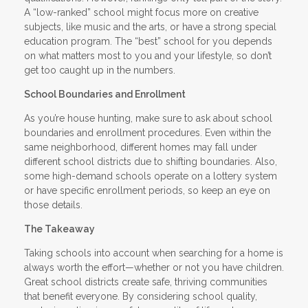
A “low-ranked” school might focus more on creative
subjects, like music and the arts, or have a strong special
education program. The “best” school for you depends
on what matters most to you and your lifestyle, so don’t
get too caught up in the numbers.
School Boundaries and Enrollment
As you’re house hunting, make sure to ask about school
boundaries and enrollment procedures. Even within the
same neighborhood, different homes may fall under
different school districts due to shifting boundaries. Also,
some high-demand schools operate on a lottery system
or have specific enrollment periods, so keep an eye on
those details.
The Takeaway
Taking schools into account when searching for a home is
always worth the effort—whether or not you have children.
Great school districts create safe, thriving communities
that benefit everyone. By considering school quality,