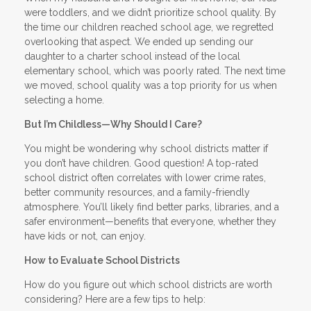
were toddlers, and we didn’t prioritize school quality. By
the time our children reached school age, we regretted
overlooking that aspect. We ended up sending our
daughter to a charter school instead of the local
elementary school, which was poorly rated. The next time
we moved, school quality was a top priority for us when
selecting a home.
But I’m Childless—Why Should I Care?
You might be wondering why school districts matter if
you don’t have children. Good question! A top-rated
school district often correlates with lower crime rates,
better community resources, and a family-friendly
atmosphere. You’ll likely find better parks, libraries, and a
safer environment—benefits that everyone, whether they
have kids or not, can enjoy.
How to Evaluate School Districts
How do you figure out which school districts are worth
considering? Here are a few tips to help: