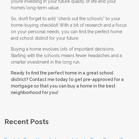
you’re investing in your future quality of life and your
home’s long-term value.
So, don’t forget to add “check out the schools” to your
home-buying checklist! With a bit of research and a focus
on your personal needs, you can find the perfect home
and school district for your future.
Buying a home involves lots of important decisions.
Starting with the schools means fewer headaches and a
smarter investment in the long run.
Ready to find the perfect home in a great school
district? Contact me today to get pre-approved for a
mortgage so that you can buy a home in the best
neighborhood for you!
Recent Posts