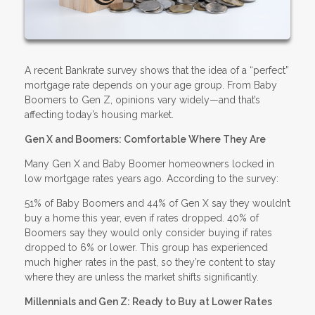
A recent Bankrate survey shows that the idea of a “perfect”
mortgage rate depends on your age group. From Baby
Boomers to Gen Z, opinions vary widely—and that’s
affecting today’s housing market.
Gen X and Boomers: Comfortable Where They Are
Many Gen X and Baby Boomer homeowners locked in
low mortgage rates years ago. According to the survey:
51% of Baby Boomers and 44% of Gen X say they wouldn’t
buy a home this year, even if rates dropped. 40% of
Boomers say they would only consider buying if rates
dropped to 6% or lower. This group has experienced
much higher rates in the past, so they’re content to stay
where they are unless the market shifts significantly.
Millennials and Gen Z: Ready to Buy at Lower Rates