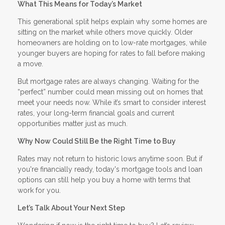
What This Means for Today’s Market
This generational split helps explain why some homes are
sitting on the market while others move quickly. Older
homeowners are holding on to low-rate mortgages, while
younger buyers are hoping for rates to fall before making
a move.
But mortgage rates are always changing. Waiting for the
“perfect” number could mean missing out on homes that
meet your needs now. While it’s smart to consider interest
rates, your long-term financial goals and current
opportunities matter just as much.
Why Now Could Still Be the Right Time to Buy
Rates may not return to historic lows anytime soon. But if
you're financially ready, today's mortgage tools and loan
options can still help you buy a home with terms that
work for you.
Let’s Talk About Your Next Step