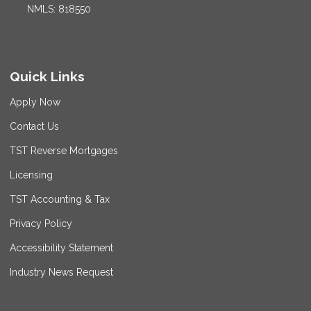
NMLS: 818550
Quick Links
Apply Now
Contact Us
TST Reverse Mortgages
Licensing
TST Accounting & Tax
Privacy Policy
Accessibility Statement
Industry News Request