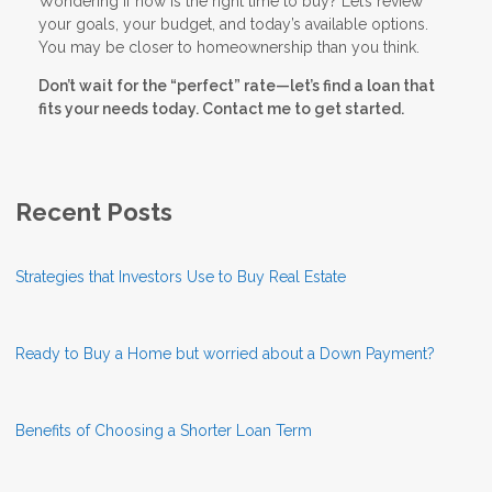
Wondering if now is the right time to buy? Let’s review
your goals, your budget, and today’s available options.
You may be closer to homeownership than you think.
Don’t wait for the “perfect” rate—let’s find a loan that
fits your needs today. Contact me to get started.
Recent Posts
Strategies that Investors Use to Buy Real Estate
Ready to Buy a Home but worried about a Down Payment?
Benefits of Choosing a Shorter Loan Term