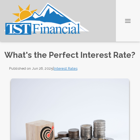
What's the Perfect Interest Rate?
Published on Jun 26, 2025
|
Interest Rates