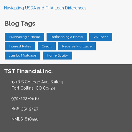
Navigating USDA and FHA Loan Differences
Blog Tags
Purchasing a Home
Refinancing a Home
VA Loans
Interest Rates
Credit
Reverse Mortgage
Jumbo Mortgage
Home Equity
TST Financial Inc.
1318 S College Ave, Suite 4
Fort Collins, CO 80524
970-222-0816
866-351-9497
NMLS: 818550