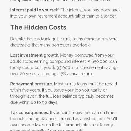
Interest paid to yourself.
The interest you pay goes back
into your own retirement account rather than to a lender.
The Hidden Costs
Despite these advantages, 401(k) loans come with several
drawbacks that many borrowers overlook:
Lost investment growth.
Money borrowed from your
401(k) stops earning compound interest. A $50,000 loan
today could cost you $193,000 in lost retirement savings
over 20 years, assuming a 7% annual return.
Repayment pressure.
Most 401(k) loans must be repaid
within five years. If you leave your job voluntarily or
through layoff, the full loan balance typically becomes
due within 60 to 90 days.
Tax consequences.
If you can't repay the loan on time,
the outstanding balance is treated as a distribution. You'll
owe income taxes on the full amount, plus a 10% early