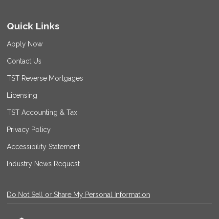
Quick Links
Apply Now
Contact Us
TST Reverse Mortgages
Licensing
TST Accounting & Tax
Privacy Policy
Accessibility Statement
Industry News Request
Do Not Sell or Share My Personal Information