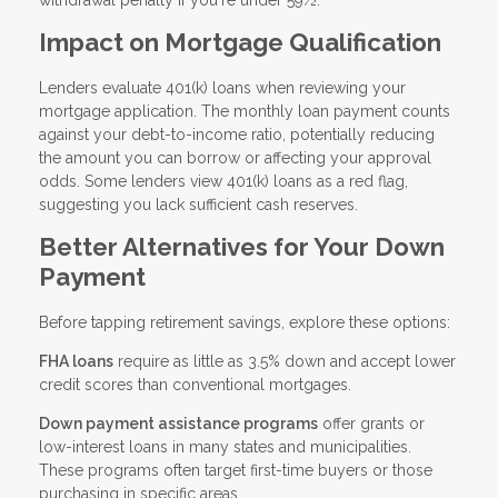
withdrawal penalty if you're under 59½.
Impact on Mortgage Qualification
Lenders evaluate 401(k) loans when reviewing your
mortgage application. The monthly loan payment counts
against your debt-to-income ratio, potentially reducing
the amount you can borrow or affecting your approval
odds. Some lenders view 401(k) loans as a red flag,
suggesting you lack sufficient cash reserves.
Better Alternatives for Your Down
Payment
Before tapping retirement savings, explore these options:
FHA loans
require as little as 3.5% down and accept lower
credit scores than conventional mortgages.
Down payment assistance programs
offer grants or
low-interest loans in many states and municipalities.
These programs often target first-time buyers or those
purchasing in specific areas.