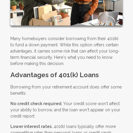
Many homebuyers consider borrowing from their 401(k)
to fund a down payment. While this option offers certain
advantages, it carries some risk that can affect your long-
term financial security. Here's what you need to know
before making this decision.
Advantages of 401(k) Loans
Borrowing from your retirement account does offer some
benefits:
No credit check required.
Your credit score won't affect
your ability to borrow, and the loan won't appear on your
credit report.
Lower interest rates.
401(k) loans typically offer more
competitive rates than personal loans or credit cards.