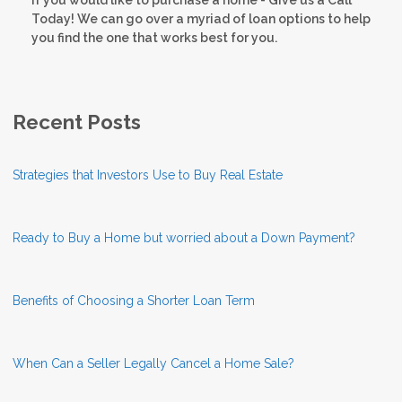
Today! We can go over a myriad of loan options to help
you find the one that works best for you.
Recent Posts
Strategies that Investors Use to Buy Real Estate
Ready to Buy a Home but worried about a Down Payment?
Benefits of Choosing a Shorter Loan Term
When Can a Seller Legally Cancel a Home Sale?