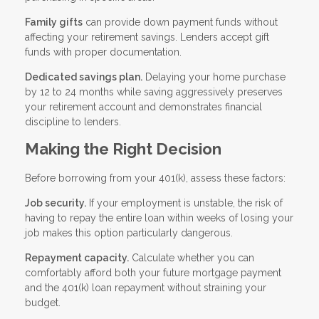
Family gifts
can provide down payment funds without
affecting your retirement savings. Lenders accept gift
funds with proper documentation.
Dedicated savings plan.
Delaying your home purchase
by 12 to 24 months while saving aggressively preserves
your retirement account and demonstrates financial
discipline to lenders.
Making the Right Decision
Before borrowing from your 401(k), assess these factors:
Job security.
If your employment is unstable, the risk of
having to repay the entire loan within weeks of losing your
job makes this option particularly dangerous.
Repayment capacity.
Calculate whether you can
comfortably afford both your future mortgage payment
and the 401(k) loan repayment without straining your
budget.