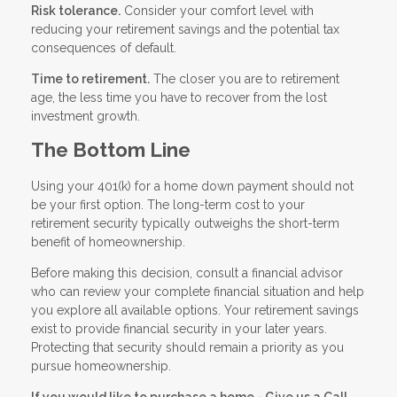
Risk tolerance.
Consider your comfort level with
reducing your retirement savings and the potential tax
consequences of default.
Time to retirement.
The closer you are to retirement
age, the less time you have to recover from the lost
investment growth.
The Bottom Line
Using your 401(k) for a home down payment should not
be your first option. The long-term cost to your
retirement security typically outweighs the short-term
benefit of homeownership.
Before making this decision, consult a financial advisor
who can review your complete financial situation and help
you explore all available options. Your retirement savings
exist to provide financial security in your later years.
Protecting that security should remain a priority as you
pursue homeownership.
If you would like to purchase a home - Give us a Call