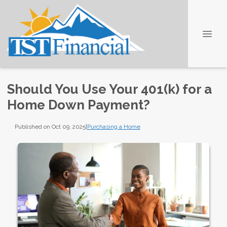
Should You Use Your 401(k) for a
Home Down Payment?
Published on Oct 09, 2025
|
Purchasing a Home