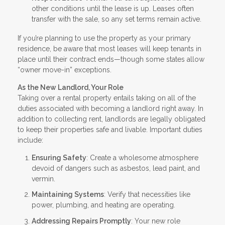
other conditions until the lease is up. Leases often
transfer with the sale, so any set terms remain active.
If you’re planning to use the property as your primary
residence, be aware that most leases will keep tenants in
place until their contract ends—though some states allow
“owner move-in” exceptions.
As the New Landlord, Your Role
Taking over a rental property entails taking on all of the
duties associated with becoming a landlord right away. In
addition to collecting rent, landlords are legally obligated
to keep their properties safe and livable. Important duties
include:
Ensuring Safety
: Create a wholesome atmosphere
devoid of dangers such as asbestos, lead paint, and
vermin.
Maintaining Systems
: Verify that necessities like
power, plumbing, and heating are operating.
Addressing Repairs Promptly
: Your new role