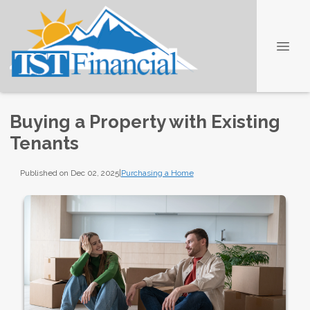
Buying a Property with Existing
Tenants
Published on Dec 02, 2025
|
Purchasing a Home