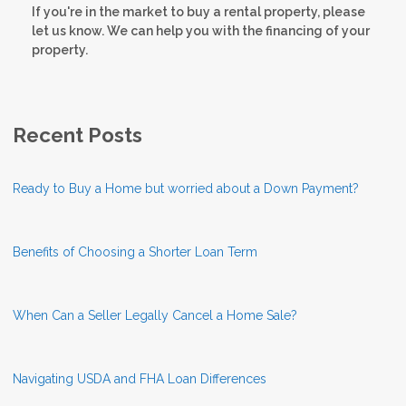
If you're in the market to buy a rental property, please
let us know. We can help you with the financing of your
property.
Recent Posts
Ready to Buy a Home but worried about a Down Payment?
Benefits of Choosing a Shorter Loan Term
When Can a Seller Legally Cancel a Home Sale?
Navigating USDA and FHA Loan Differences