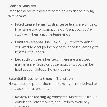
Cons to Consider
Despite the perks, there are some downsides to buying
with tenants:
Fixed Lease Terms
: Existing lease terms are binding.
If rents are low or conditions don’t suit you, you’re
stuck with them until the lease ends.
Limited Personal Use Flexibility
: Expect to wait if
you want to occupy the property because leases give
tenants legal rights.
Legal Liabilities Inherited
: If there are unsolved
maintenance issues or code violations, you can be
held accountable as the new owner.
Essential Steps for a Smooth Transition
Here are some preparations to make if you're resolved to
purchase a rental property:
Review the leasing agreements
: Know each lease's
conditions, rent amounts, and limits to avoid any