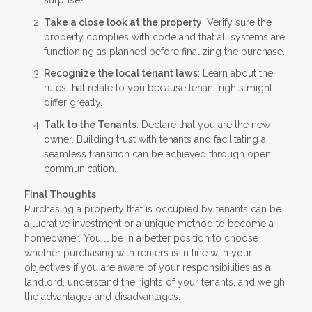
surprises.
Take a close look at the property
: Verify sure the
property complies with code and that all systems are
functioning as planned before finalizing the purchase.
Recognize the local tenant laws
: Learn about the
rules that relate to you because tenant rights might
differ greatly.
Talk to the Tenants
: Declare that you are the new
owner. Building trust with tenants and facilitating a
seamless transition can be achieved through open
communication.
Final Thoughts
Purchasing a property that is occupied by tenants can be
a lucrative investment or a unique method to become a
homeowner. You'll be in a better position to choose
whether purchasing with renters is in line with your
objectives if you are aware of your responsibilities as a
landlord, understand the rights of your tenants, and weigh
the advantages and disadvantages.