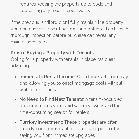
requires keeping the property up to code and
addressing any repair needs swiftly.
If the previous landlord didn’t fully maintain the property,
you could inherit repair backlogs and potential liabilities. A
thorough inspection before purchase can reveal any
maintenance gaps.
Pros of Buying a Property with Tenants
Opting for a property with tenants in place has clear
advantages:
Immediate Rental Income
: Cash flow starts from day
one, allowing you to offset mortgage costs without
waiting for tenants.
No Need to Find New Tenants
: A tenant-occupied
property means you avoid vacancy issues and the
time-consuming search for renters.
Turnkey Investment
: These properties are often
already code-compliant for rental use, potentially
saving you from immediate upgrades.