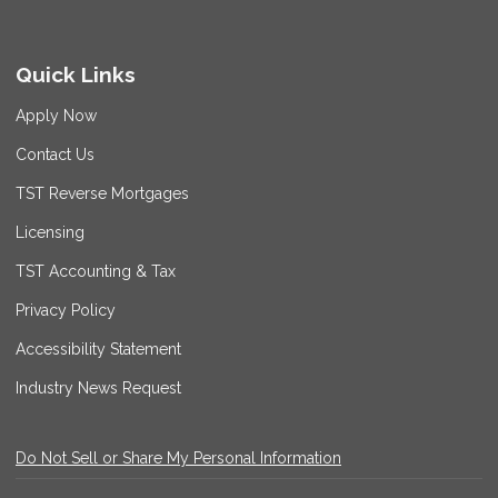
Quick Links
Apply Now
Contact Us
TST Reverse Mortgages
Licensing
TST Accounting & Tax
Privacy Policy
Accessibility Statement
Industry News Request
Do Not Sell or Share My Personal Information