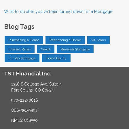
What to do after you've been turned down for a Mortgage
Blog Tags
Purchasing a Home
Refinancing a Home
VA Loans
Interest Rates
Credit
Reverse Mortgage
Jumbo Mortgage
Home Equity
TST Financial Inc.
1318 S College Ave, Suite 4
Fort Collins, CO 80524
970-222-0816
866-351-9497
NMLS: 818550