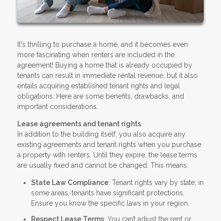
It's thrilling to purchase a home, and it becomes even
more fascinating when renters are included in the
agreement! Buying a home that is already occupied by
tenants can result in immediate rental revenue, but it also
entails acquiring established tenant rights and legal
obligations. Here are some benefits, drawbacks, and
important considerations.
Lease agreements and tenant rights
In addition to the building itself, you also acquire any
existing agreements and tenant rights when you purchase
a property with renters. Until they expire, the lease terms
are usually fixed and cannot be changed. This means:
State Law Compliance
: Tenant rights vary by state; in
some areas, tenants have significant protections.
Ensure you know the specific laws in your region.
Respect Lease Terms
: You can’t adjust the rent or