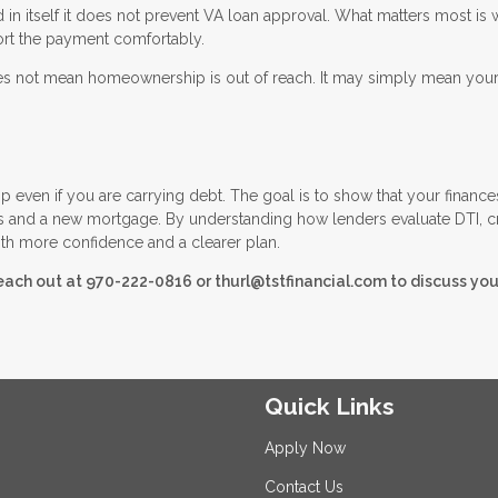
n itself it does not prevent VA loan approval. What matters most is 
ort the payment comfortably.
 does not mean homeownership is out of reach. It may simply mean you
 even if you are carrying debt. The goal is to show that your finance
s and a new mortgage. By understanding how lenders evaluate DTI, cr
th more confidence and a clearer plan.
reach out at 970-222-0816 or thurl@tstfinancial.com to discuss you
Quick Links
Apply Now
Contact Us