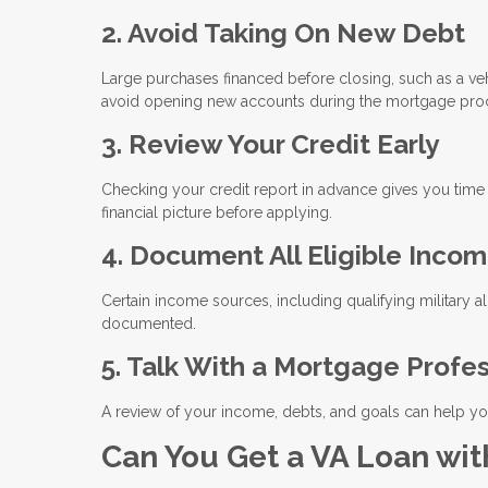
2. Avoid Taking On New Debt
Large purchases financed before closing, such as a vehi
avoid opening new accounts during the mortgage pro
3. Review Your Credit Early
Checking your credit report in advance gives you time
financial picture before applying.
4. Document All Eligible Inco
Certain income sources, including qualifying military a
documented.
5. Talk With a Mortgage Profe
A review of your income, debts, and goals can help you
Can You Get a VA Loan wit