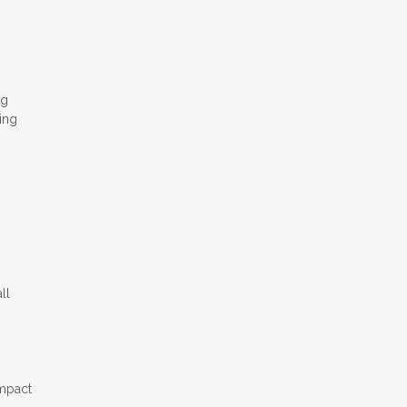
ng
ing
ll
impact