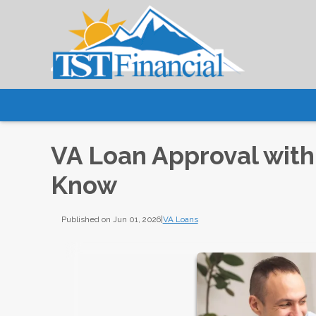
VA Loan Approval with
Know
Published on Jun 01, 2026
|
VA Loans