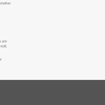
whether
r
s are
edit,
r