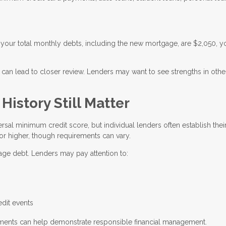
your total monthly debts, including the new mortgage, are $2,050, y
 can lead to closer review. Lenders may want to see strengths in othe
istory Still Matter
rsal minimum credit score, but individual lenders often establish the
or higher, though requirements can vary.
nage debt. Lenders may pay attention to:
g
edit events
ayments can help demonstrate responsible financial management.