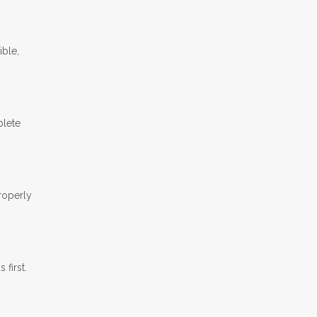
ible,
plete
properly
first.