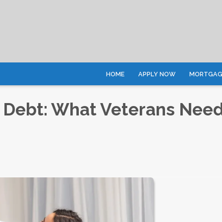
HOME
APPLY NOW
MORTGAGE
 Debt: What Veterans Need