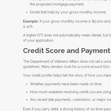
the projected mortgage payment
Divide that total by your gross monthly income
Example:
If your gross monthly income is $5,000 and 
is 41%.
A higher DTI does not automatically mean denial, but it
of your application.
Credit Score and Payment H
The Department of Veterans Affairs does not set a unive
guidelines. Many lenders look for a score around 620 
Your credit profile helps tell the story of how you ma
Whether payments have been made on time
How much available revolving credit you are usin
Any recent late payments, collections, or major cr
Even if you carry debt, a strong history of on-time p