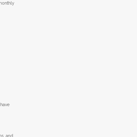
 monthly
s
 have
ns, and