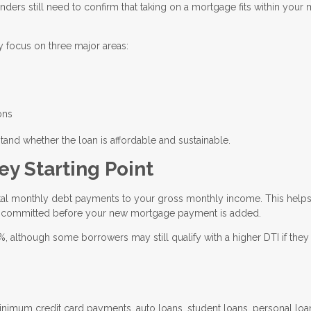
enders still need to confirm that taking on a mortgage fits within your
y focus on three major areas:
ons
tand whether the loan is affordable and sustainable.
ey Starting Point
otal monthly debt payments to your gross monthly income. This help
 committed before your new mortgage payment is added.
although some borrowers may still qualify with a higher DTI if they
imum credit card payments, auto loans, student loans, personal loa