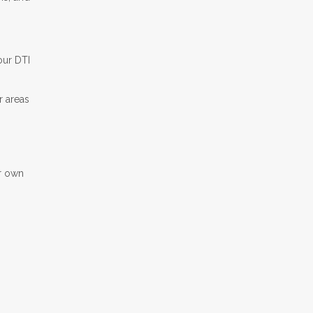
our DTI
r areas
ir own