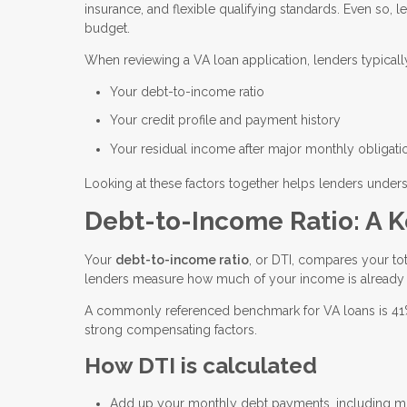
insurance, and flexible qualifying standards. Even so, l
budget.
When reviewing a VA loan application, lenders typicall
Your debt-to-income ratio
Your credit profile and payment history
Your residual income after major monthly obligati
Looking at these factors together helps lenders unders
Debt-to-Income Ratio: A K
Your
debt-to-income ratio
, or DTI, compares your t
lenders measure how much of your income is already
A commonly referenced benchmark for VA loans is 41%, 
strong compensating factors.
How DTI is calculated
Add up your monthly debt payments, including min