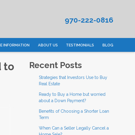
970-222-0816
 INFORMATION
ABOUT US
TESTIMONIALS
BLOG
 to
Recent Posts
Strategies that Investors Use to Buy
Real Estate
Ready to Buy a Home but worried
about a Down Payment?
Benefits of Choosing a Shorter Loan
Term
When Can a Seller Legally Cancel a
Home Sale?