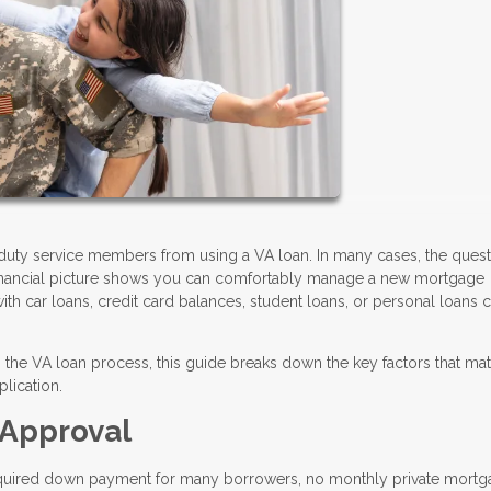
duty service members from using a VA loan. In many cases, the quest
financial picture shows you can comfortably manage a new mortgage
h car loans, credit card balances, student loans, or personal loans ca
the VA loan process, this guide breaks down the key factors that mat
lication.
 Approval
required down payment for many borrowers, no monthly private mort