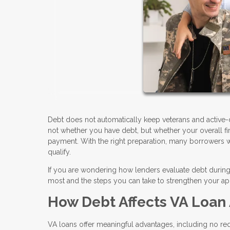
Debt does not automatically keep veterans and active-
not whether you have debt, but whether your overall 
payment. With the right preparation, many borrowers wit
qualify.
If you are wondering how lenders evaluate debt during 
most and the steps you can take to strengthen your app
How Debt Affects VA Loan
VA loans offer meaningful advantages, including no 