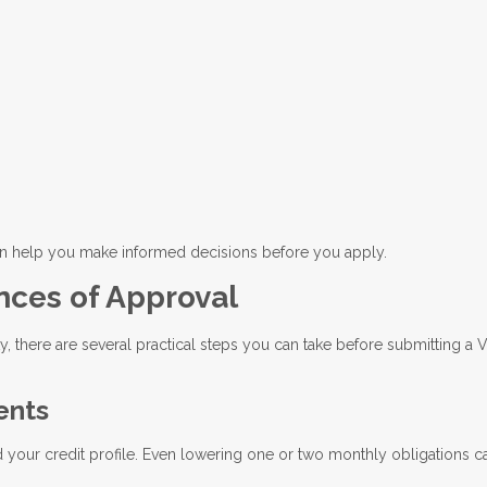
an help you make informed decisions before you apply.
nces of Approval
ty, there are several practical steps you can take before submitting a 
ents
our credit profile. Even lowering one or two monthly obligations c