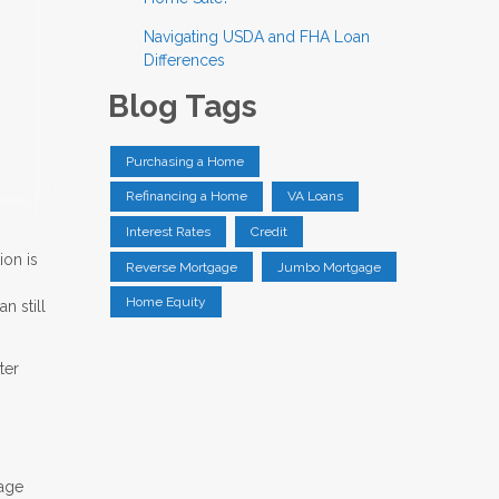
Navigating USDA and FHA Loan
Differences
Blog Tags
Purchasing a Home
Refinancing a Home
VA Loans
Interest Rates
Credit
ion is
Reverse Mortgage
Jumbo Mortgage
Home Equity
n still
ter
gage