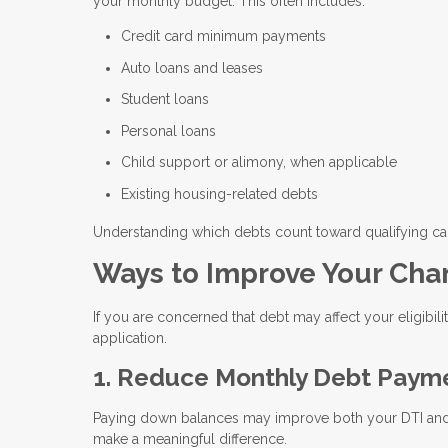
your monthly budget. This often includes:
Credit card minimum payments
Auto loans and leases
Student loans
Personal loans
Child support or alimony, when applicable
Existing housing-related debts
Understanding which debts count toward qualifying c
Ways to Improve Your Cha
If you are concerned that debt may affect your eligibili
application.
1. Reduce Monthly Debt Paym
Paying down balances may improve both your DTI and y
make a meaningful difference.