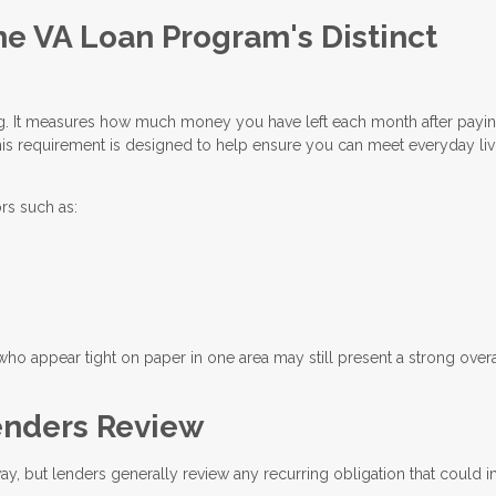
he VA Loan Program's Distinct
ing. It measures how much money you have left each month after payi
is requirement is designed to help ensure you can meet everyday liv
rs such as:
who appear tight on paper in one area may still present a strong overa
nders Review
way, but lenders generally review any recurring obligation that could 