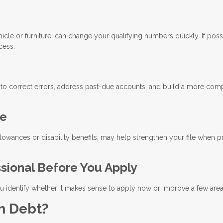
cle or furniture, can change your qualifying numbers quickly. If poss
cess.
 to correct errors, address past-due accounts, and build a more com
me
llowances or disability benefits, may help strengthen your file when 
ssional Before You Apply
 identify whether it makes sense to apply now or improve a few areas 
h Debt?