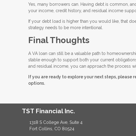
Yes, many borrowers can. Having debt is common, and i
your income, credit history, and residual income supp
If your debt load is higher than you would like, that
strategy needs to be more intentional.
Final Thoughts
A VA loan can still be a valuable path to homeownership
stable enough to support both your current obligation
and residual income, you can approach the process wi
If you are ready to explore your next steps, please 
options.
TST Financial Inc.
1318 S College Ave, Suite 4
Fort Collins, CO 80524