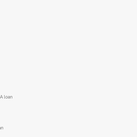
VA loan
an