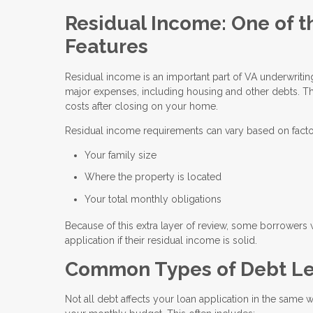
Residual Income: One of t
Features
Residual income is an important part of VA underwrit
major expenses, including housing and other debts. Th
costs after closing on your home.
Residual income requirements can vary based on facto
Your family size
Where the property is located
Your total monthly obligations
Because of this extra layer of review, some borrowers 
application if their residual income is solid.
Common Types of Debt Le
Not all debt affects your loan application in the same 