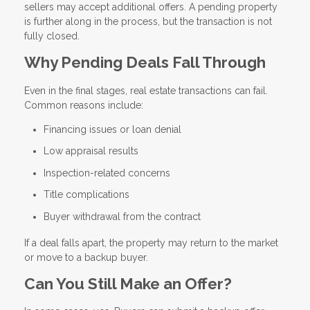
sellers may accept additional offers. A pending property
is further along in the process, but the transaction is not
fully closed.
Why Pending Deals Fall Through
Even in the final stages, real estate transactions can fail.
Common reasons include:
Financing issues or loan denial
Low appraisal results
Inspection-related concerns
Title complications
Buyer withdrawal from the contract
If a deal falls apart, the property may return to the market
or move to a backup buyer.
Can You Still Make an Offer?