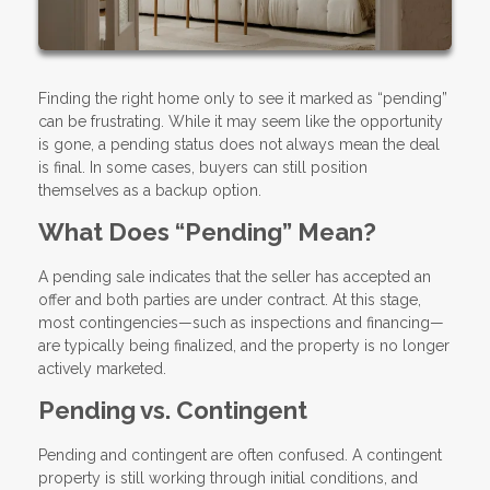
Finding the right home only to see it marked as “pending”
can be frustrating. While it may seem like the opportunity
is gone, a pending status does not always mean the deal
is final. In some cases, buyers can still position
themselves as a backup option.
What Does “Pending” Mean?
A pending sale indicates that the seller has accepted an
offer and both parties are under contract. At this stage,
most contingencies—such as inspections and financing—
are typically being finalized, and the property is no longer
actively marketed.
Pending vs. Contingent
Pending and contingent are often confused. A contingent
property is still working through initial conditions, and