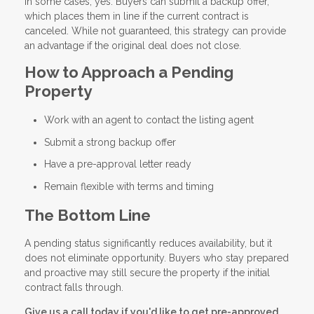
In some cases, yes. Buyers can submit a backup offer,
which places them in line if the current contract is
canceled. While not guaranteed, this strategy can provide
an advantage if the original deal does not close.
How to Approach a Pending
Property
Work with an agent to contact the listing agent
Submit a strong backup offer
Have a pre-approval letter ready
Remain flexible with terms and timing
The Bottom Line
A pending status significantly reduces availability, but it
does not eliminate opportunity. Buyers who stay prepared
and proactive may still secure the property if the initial
contract falls through.
Give us a call today if you'd like to get pre-approved