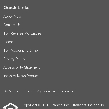
Quick Links
Apply Now
Contact Us
TST Reverse Mortgages
Licensing
TST Accounting & Tax
Privacy Policy
Accessibility Statement
Industry News Request
Do Not Sell or Share My Personal Information
Copyright © TST Financial Inc., Etrafficers, Inc and its