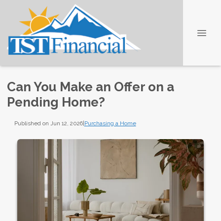
Can You Make an Offer on a
Pending Home?
Published on Jun 12, 2026
|
Purchasing a Home