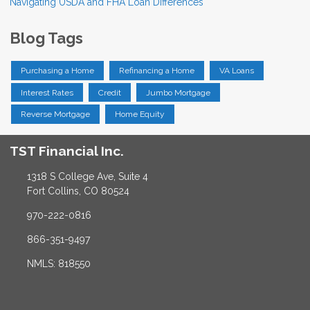
Navigating USDA and FHA Loan Differences
Blog Tags
Purchasing a Home
Refinancing a Home
VA Loans
Interest Rates
Credit
Jumbo Mortgage
Reverse Mortgage
Home Equity
TST Financial Inc.
1318 S College Ave, Suite 4
Fort Collins, CO 80524
970-222-0816
866-351-9497
NMLS: 818550