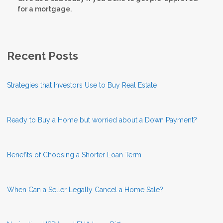
for a mortgage.
Recent Posts
Strategies that Investors Use to Buy Real Estate
Ready to Buy a Home but worried about a Down Payment?
Benefits of Choosing a Shorter Loan Term
When Can a Seller Legally Cancel a Home Sale?