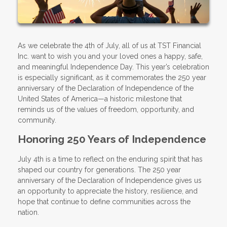
As we celebrate the 4th of July, all of us at TST Financial
Inc. want to wish you and your loved ones a happy, safe,
and meaningful Independence Day. This year’s celebration
is especially significant, as it commemorates the 250 year
anniversary of the Declaration of Independence of the
United States of America—a historic milestone that
reminds us of the values of freedom, opportunity, and
community.
Honoring 250 Years of Independence
July 4th is a time to reflect on the enduring spirit that has
shaped our country for generations. The 250 year
anniversary of the Declaration of Independence gives us
an opportunity to appreciate the history, resilience, and
hope that continue to define communities across the
nation.