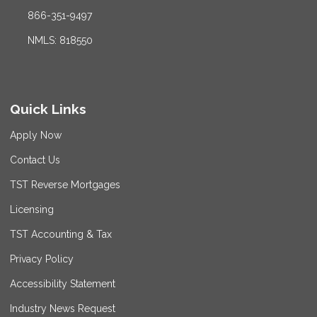
866-351-9497
NMLS: 818550
Quick Links
Apply Now
Contact Us
TST Reverse Mortgages
Licensing
TST Accounting & Tax
Privacy Policy
Accessibility Statement
Industry News Request