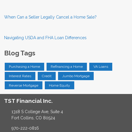
When Can a Seller Legally Cancel a Home Sale?
Navigating USDA and FHA Loan Differences
Blog Tags
Purchasing a Home
Refinancing a Home
VA Loans
Interest Rates
Credit
Jumbo Mortgage
Reverse Mortgage
Home Equity
TST Financial Inc.
1318 S College Ave, Suite 4
Fort Collins, CO 80524
970-222-0816