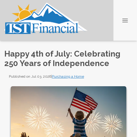
Happy 4th of July: Celebrating
250 Years of Independence
Published on Jul 03, 2026
|
Purchasing a Home