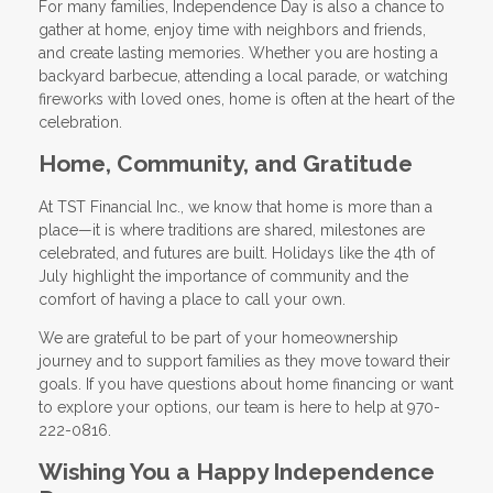
For many families, Independence Day is also a chance to
gather at home, enjoy time with neighbors and friends,
and create lasting memories. Whether you are hosting a
backyard barbecue, attending a local parade, or watching
fireworks with loved ones, home is often at the heart of the
celebration.
Home, Community, and Gratitude
At TST Financial Inc., we know that home is more than a
place—it is where traditions are shared, milestones are
celebrated, and futures are built. Holidays like the 4th of
July highlight the importance of community and the
comfort of having a place to call your own.
We are grateful to be part of your homeownership
journey and to support families as they move toward their
goals. If you have questions about home financing or want
to explore your options, our team is here to help at 970-
222-0816.
Wishing You a Happy Independence