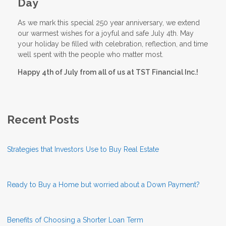
Day
As we mark this special 250 year anniversary, we extend
our warmest wishes for a joyful and safe July 4th. May
your holiday be filled with celebration, reflection, and time
well spent with the people who matter most.
Happy 4th of July from all of us at TST Financial Inc.!
Recent Posts
Strategies that Investors Use to Buy Real Estate
Ready to Buy a Home but worried about a Down Payment?
Benefits of Choosing a Shorter Loan Term