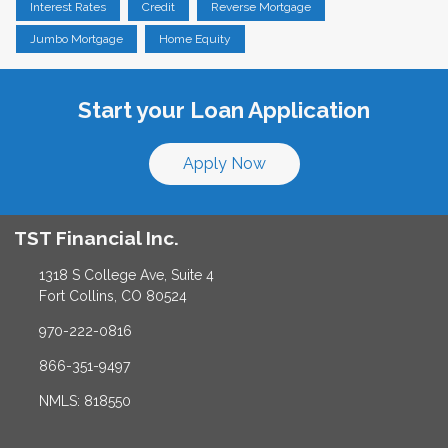
Interest Rates
Credit
Reverse Mortgage
Jumbo Mortgage
Home Equity
Start your Loan Application
Apply Now
TST Financial Inc.
1318 S College Ave, Suite 4
Fort Collins, CO 80524
970-222-0816
866-351-9497
NMLS: 818550