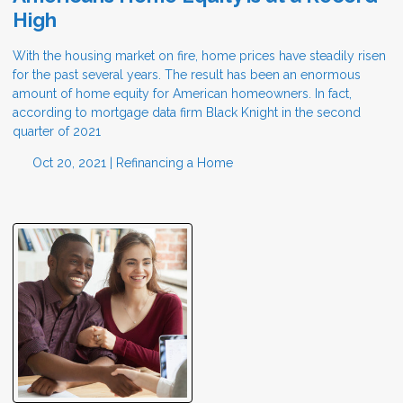
High
With the housing market on fire, home prices have steadily risen
for the past several years. The result has been an enormous
amount of home equity for American homeowners. In fact,
according to mortgage data firm Black Knight in the second
quarter of 2021
Oct 20, 2021 |
Refinancing a Home