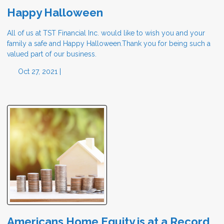
Happy Halloween
All of us at TST Financial Inc. would like to wish you and your
family a safe and Happy Halloween.Thank you for being such a
valued part of our business.
Oct 27, 2021 |
Americans Home Equity is at a Record