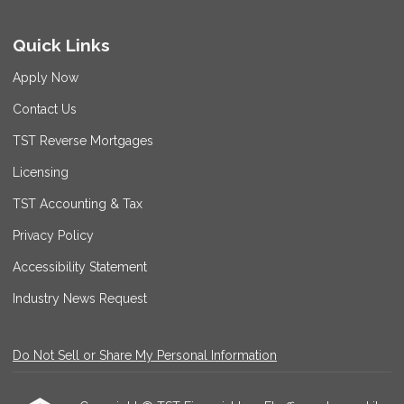
Quick Links
Apply Now
Contact Us
TST Reverse Mortgages
Licensing
TST Accounting & Tax
Privacy Policy
Accessibility Statement
Industry News Request
Do Not Sell or Share My Personal Information