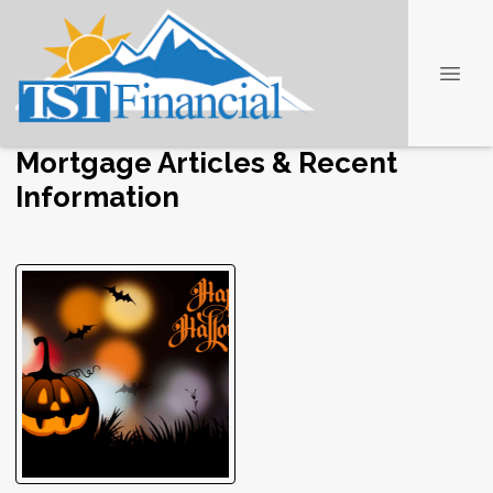
Mortgage Articles & Recent
Information