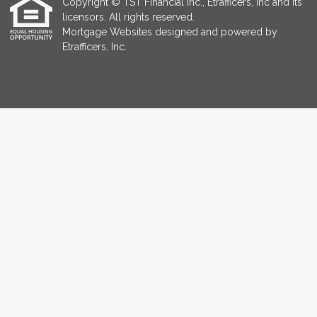
Copyright © TST Financial Inc., Etrafficers, Inc and its
licensors. All rights reserved.
Mortgage Websites
designed and powered by
Etrafficers, Inc.