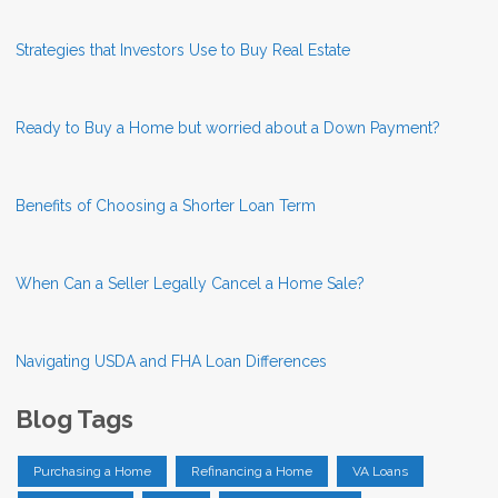
Strategies that Investors Use to Buy Real Estate
Ready to Buy a Home but worried about a Down Payment?
Benefits of Choosing a Shorter Loan Term
When Can a Seller Legally Cancel a Home Sale?
Navigating USDA and FHA Loan Differences
Blog Tags
Purchasing a Home
Refinancing a Home
VA Loans