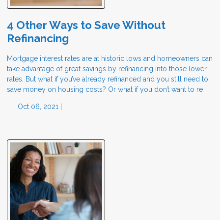
4 Other Ways to Save Without
Refinancing
Mortgage interest rates are at historic lows and homeowners can
take advantage of great savings by refinancing into those lower
rates. But what if you’ve already refinanced and you still need to
save money on housing costs? Or what if you don’t want to re
Oct 06, 2021 |