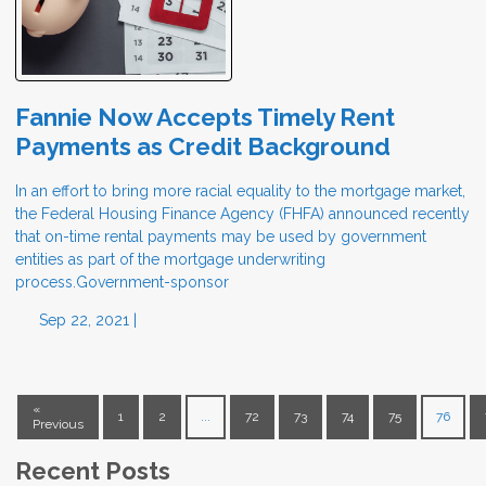
Fannie Now Accepts Timely Rent
Payments as Credit Background
In an effort to bring more racial equality to the mortgage market,
the Federal Housing Finance Agency (FHFA) announced recently
that on-time rental payments may be used by government
entities as part of the mortgage underwriting
process.Government-sponsor
Sep 22, 2021 |
«
1
2
...
72
73
74
75
76
Previous
Recent Posts