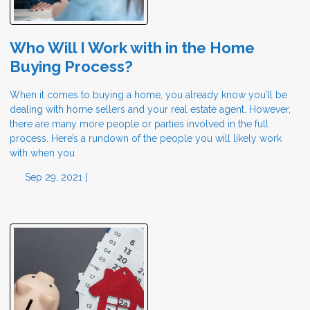
Who Will I Work with in the Home
Buying Process?
When it comes to buying a home, you already know you’ll be
dealing with home sellers and your real estate agent. However,
there are many more people or parties involved in the full
process. Here’s a rundown of the people you will likely work
with when you
Sep 29, 2021 |