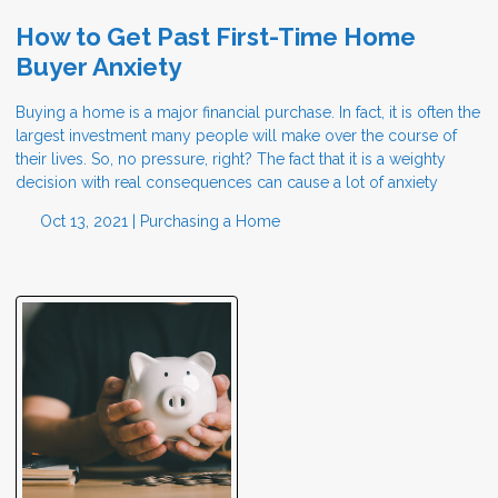
How to Get Past First-Time Home
Buyer Anxiety
Buying a home is a major financial purchase. In fact, it is often the
largest investment many people will make over the course of
their lives. So, no pressure, right? The fact that it is a weighty
decision with real consequences can cause a lot of anxiety
Oct 13, 2021 |
Purchasing a Home