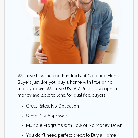
We have have helped hundreds of Colorado Home
Buyers just like you buy a home with little or no
money down. We have USDA / Rural Development
money available to lend for qualified buyers.
Great Rates, No Obligation!
Same Day Approvals
Multiple Programs with Low or No Money Down
You don't need perfect credit to Buy a Home