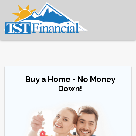
Buy a Home - No Money
Down!