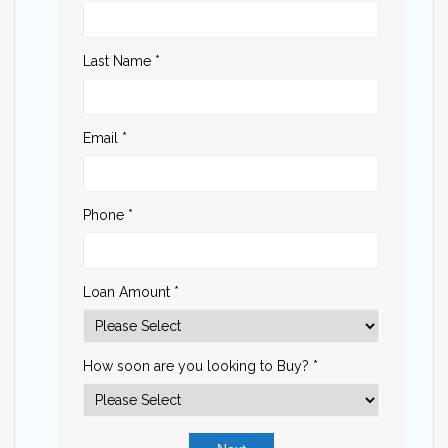
Last Name *
Email *
Phone *
Loan Amount *
How soon are you looking to Buy? *