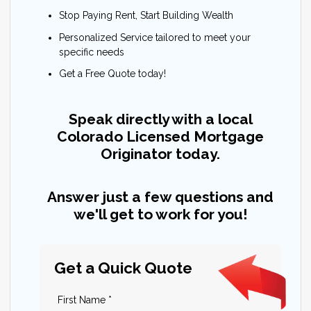
Stop Paying Rent, Start Building Wealth
Personalized Service tailored to meet your
specific needs
Get a Free Quote today!
Speak directly with a local
Colorado Licensed Mortgage
Originator today.
Answer just a few questions and
we'll get to work for you!
Get a Quick Quote
First Name *