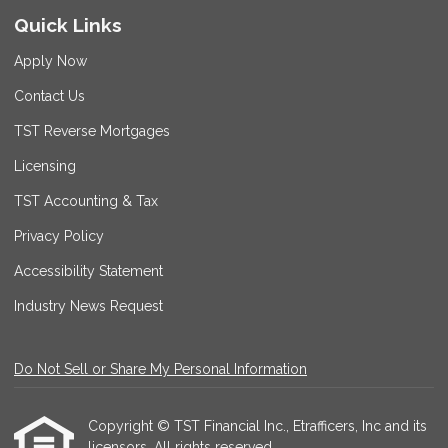
Quick Links
Apply Now
Contact Us
TST Reverse Mortgages
Licensing
TST Accounting & Tax
Privacy Policy
Accessibility Statement
Industry News Request
Do Not Sell or Share My Personal Information
Copyright © TST Financial Inc., Etrafficers, Inc and its
licensors. All rights reserved.