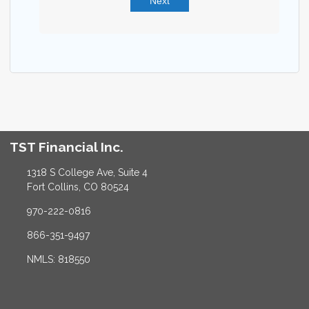
Next
TST Financial Inc.
1318 S College Ave, Suite 4
Fort Collins, CO 80524
970-222-0816
866-351-9497
NMLS: 818550