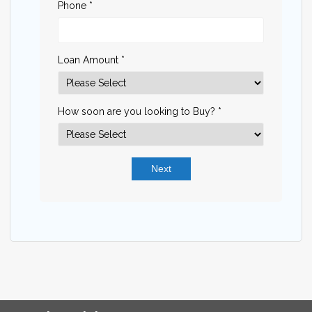
Phone *
Loan Amount *
How soon are you looking to Buy? *
Next