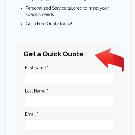
Personalized Service tailored to meet your
specific needs
Get a Free Quote today!
Get a Quick Quote
First Name *
Last Name *
Email *