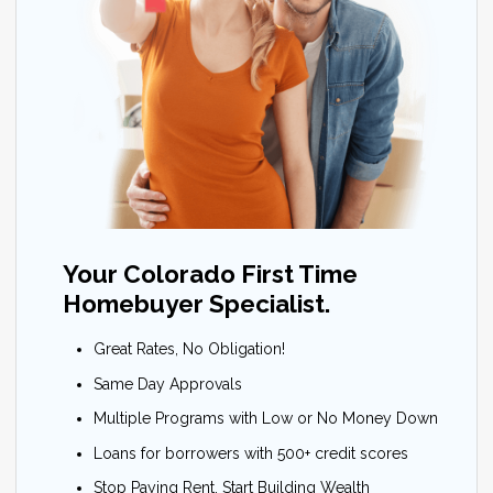
Your Colorado First Time
Homebuyer Specialist.
Great Rates, No Obligation!
Same Day Approvals
Multiple Programs with Low or No Money Down
Loans for borrowers with 500+ credit scores
Stop Paying Rent, Start Building Wealth