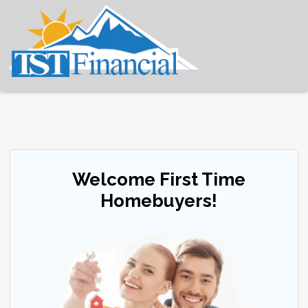
Welcome First Time
Homebuyers!