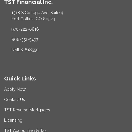
TST Financial Inc.
1318 S College Ave, Suite 4
Fort Collins, CO 80524
970-222-0816
866-351-9497
NMLS: 818550
Quick Links
Apply Now
Contact Us
TST Reverse Mortgages
Licensing
TST Accounting & Tax